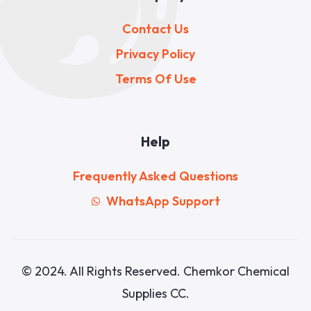
Contact Us
Privacy Policy
Terms Of Use
Help
Frequently Asked Questions
WhatsApp Support
© 2024. All Rights Reserved. Chemkor Chemical
Supplies CC.