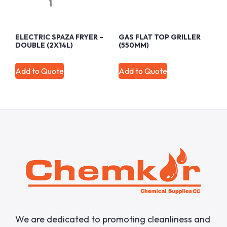
ELECTRIC SPAZA FRYER –
GAS FLAT TOP GRILLER
DOUBLE (2X14L)
(550MM)
Add to Quote
Add to Quote
We are dedicated to promoting cleanliness and