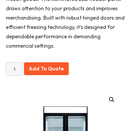
draws attention to your products and improves
merchandising. Built with robust hinged doors and
efficient freezing technology, it’s designed for
dependable performance in demanding
commercial settings.
Add To Quote