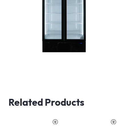
Related Products