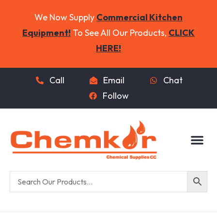
We Now Supply
Commercial Kitchen
Equipment!
To See All Our Products,
CLICK
HERE!
Call
Email
Chat
Follow