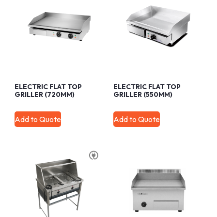
ELECTRIC FLAT TOP
ELECTRIC FLAT TOP
GRILLER (720MM)
GRILLER (550MM)
Add to Quote
Add to Quote