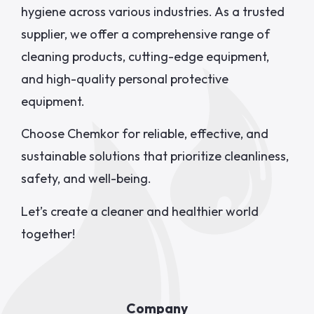
hygiene across various industries. As a trusted
supplier, we offer a comprehensive range of
cleaning products, cutting-edge equipment,
and high-quality personal protective
equipment.
Choose Chemkor for reliable, effective, and
sustainable solutions that prioritize cleanliness,
safety, and well-being.
Let’s create a cleaner and healthier world
together!
Company