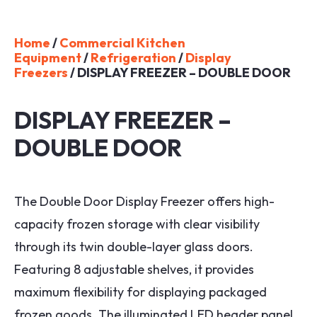
Home
/
Commercial Kitchen
Equipment
/
Refrigeration
/
Display
Freezers
/ DISPLAY FREEZER – DOUBLE DOOR
DISPLAY FREEZER –
DOUBLE DOOR
The Double Door Display Freezer offers high-
capacity frozen storage with clear visibility
through its twin double-layer glass doors.
Featuring 8 adjustable shelves, it provides
maximum flexibility for displaying packaged
frozen goods. The illuminated LED header panel