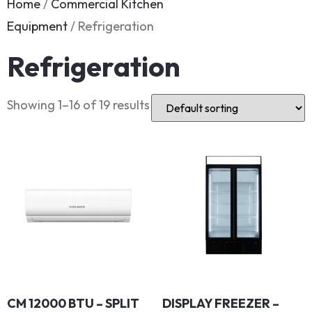
Home
/
Commercial Kitchen
Equipment
/ Refrigeration
Refrigeration
Showing 1–16 of 19 results
CM 12000 BTU – SPLIT
DISPLAY FREEZER –