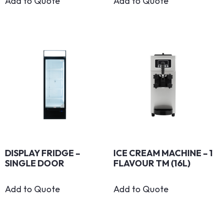
Add to Quote
Add to Quote
DISPLAY FRIDGE –
ICE CREAM MACHINE – 1
SINGLE DOOR
FLAVOUR TM (16L)
Add to Quote
Add to Quote