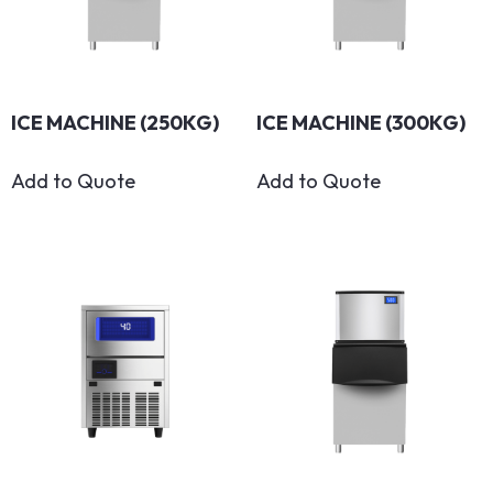
ICE MACHINE (250KG)
ICE MACHINE (300KG)
Add to Quote
Add to Quote