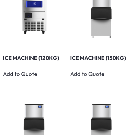
ICE MACHINE (120KG)
ICE MACHINE (150KG)
Add to Quote
Add to Quote