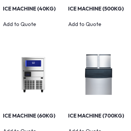
ICE MACHINE (40KG)
ICE MACHINE (500KG)
Add to Quote
Add to Quote
ICE MACHINE (60KG)
ICE MACHINE (700KG)