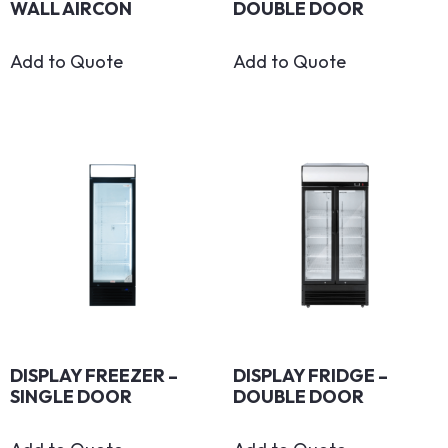
WALL AIRCON
DOUBLE DOOR
Add to Quote
Add to Quote
DISPLAY FREEZER –
DISPLAY FRIDGE –
SINGLE DOOR
DOUBLE DOOR