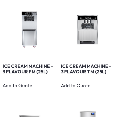
ICE CREAM MACHINE –
ICE CREAM MACHINE –
3 FLAVOUR FM (25L)
3 FLAVOUR TM (25L)
Add to Quote
Add to Quote