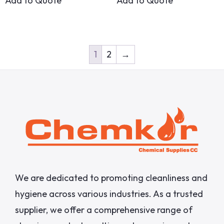
Add to Quote
Add to Quote
1
2
→
We are dedicated to promoting cleanliness and
hygiene across various industries. As a trusted
supplier, we offer a comprehensive range of