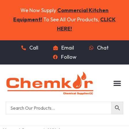
We Now Supply
Commercial Kitchen
Equipment!
To See All Our Products,
CLICK
HERE!
Call
Email
Chat
Follow