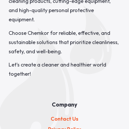
cleaning products, cutting-edge equipment,
and high-quality personal protective
equipment.
Choose Chemkor for reliable, effective, and
sustainable solutions that prioritize cleanliness,
safety, and well-being.
Let’s create a cleaner and healthier world
together!
Company
Contact Us