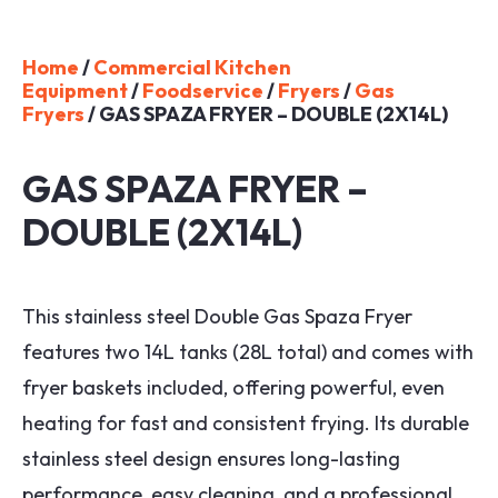
Home
/
Commercial Kitchen
Equipment
/
Foodservice
/
Fryers
/
Gas
Fryers
/ GAS SPAZA FRYER – DOUBLE (2X14L)
GAS SPAZA FRYER –
DOUBLE (2X14L)
This stainless steel Double Gas Spaza Fryer
features two 14L tanks (28L total) and comes with
fryer baskets included, offering powerful, even
heating for fast and consistent frying. Its durable
stainless steel design ensures long-lasting
performance, easy cleaning, and a professional