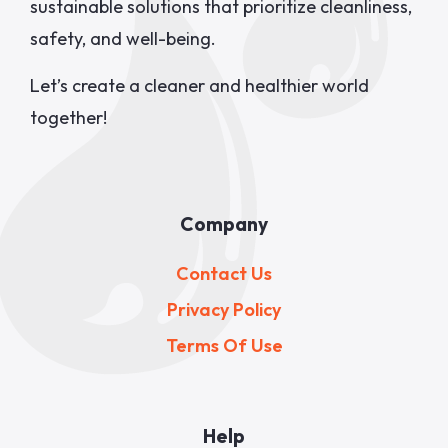
sustainable solutions that prioritize cleanliness,
safety, and well-being.
Let’s create a cleaner and healthier world
together!
Company
Contact Us
Privacy Policy
Terms Of Use
Help