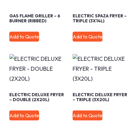
GAS FLAME GRILLER – 6
ELECTRIC SPAZA FRYER –
BURNER (RIBBED)
TRIPLE (3X14L)
Add to Quote
Add to Quote
ELECTRIC DELUXE FRYER
ELECTRIC DELUXE FRYER
– DOUBLE (2X20L)
– TRIPLE (3X20L)
Add to Quote
Add to Quote