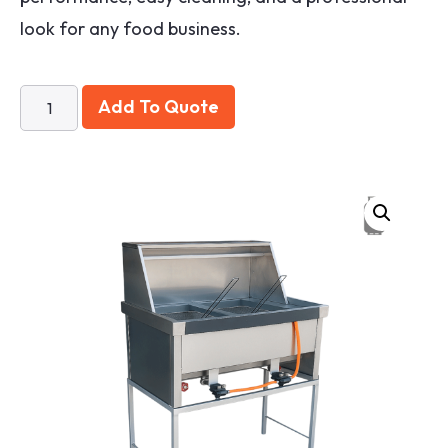
look for any food business.
Add To Quote