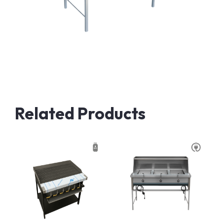
Related Products