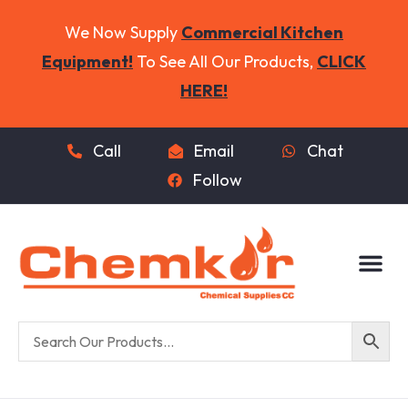
We Now Supply
Commercial Kitchen
Equipment!
To See All Our Products,
CLICK
HERE!
Call
Email
Chat
Follow