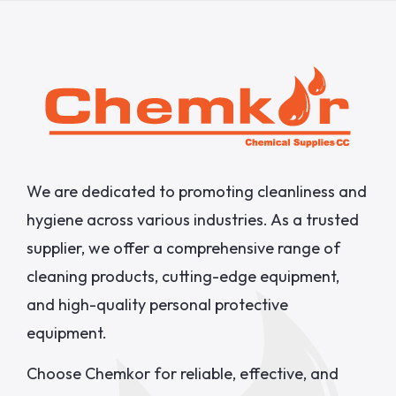
We are dedicated to promoting cleanliness and
hygiene across various industries. As a trusted
supplier, we offer a comprehensive range of
cleaning products, cutting-edge equipment,
and high-quality personal protective
equipment.
Choose Chemkor for reliable, effective, and