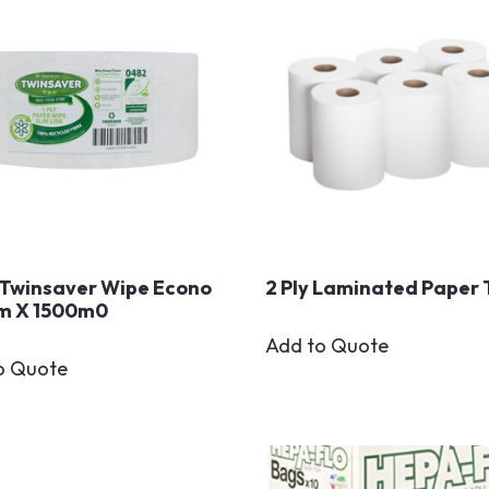
Twinsaver Wipe Econo
2 Ply Laminated Paper 
m X 1500m0
Add to Quote
o Quote