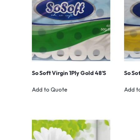
So Soft Virgin 1Ply Gold 48’s
So Sof
Add to Quote
Add t