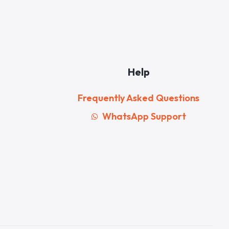
Help
Frequently Asked Questions
WhatsApp Support