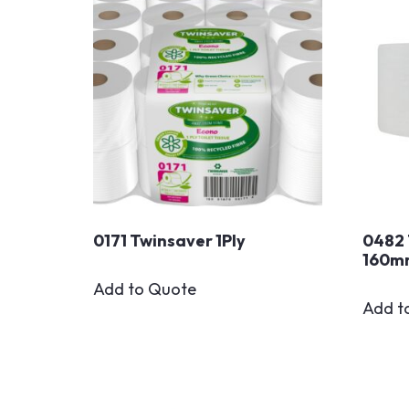
0171 Twinsaver 1Ply
0482 
160m
Add to Quote
Add t