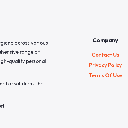
Company
giene across various
rehensive range of
Contact Us
igh-quality personal
Privacy Policy
Terms Of Use
nable solutions that
r!