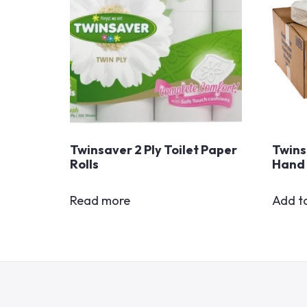
Twinsaver 2 Ply Toilet Paper
Twins
Rolls
Hand 
Read more
Add t