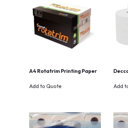
A4 Rotatrim Printing Paper
Decca
Add to Quote
Add t