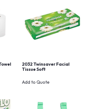
Towel
2032 Twinsaver Facial
Tissue Soft
Add to Quote