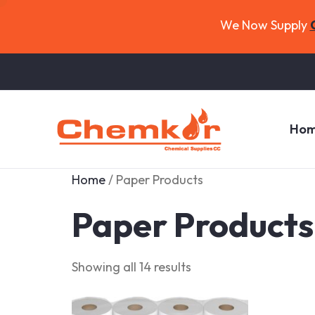
We Now Supply
Ho
Home
/ Paper Products
Paper Products
Showing all 14 results