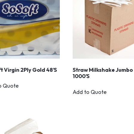
t Virgin 2Ply Gold 48’s
Straw Milkshake Jumbo
1000’s
o Quote
Add to Quote