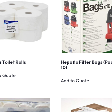
 Toilet Rolls
Hepaflo Filter Bags (Pa
10)
o Quote
Add to Quote