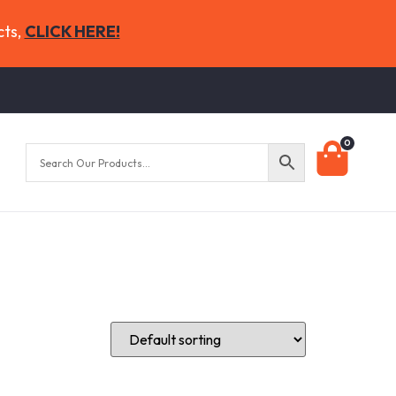
cts,
CLICK HERE!
0