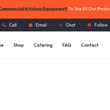
Commercial Kitchen Equipment!
To See All Our Produ
Call
Email
Chat
Follow
me
Shop
Catering
FAQ
Contact