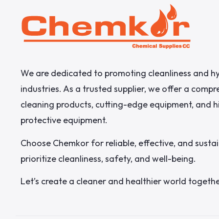
We are dedicated to promoting cleanliness and hy
industries. As a trusted supplier, we offer a comp
cleaning products, cutting-edge equipment, and h
protective equipment.
Choose Chemkor for reliable, effective, and sustai
prioritize cleanliness, safety, and well-being.
Let’s create a cleaner and healthier world togethe