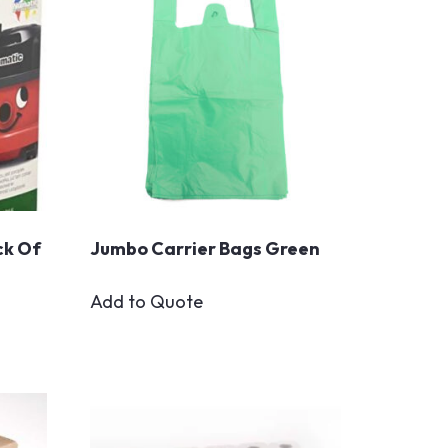
ck Of
Jumbo Carrier Bags Green
Add to Quote