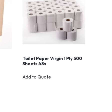
Toilet Paper Virgin 1 Ply 500
Sheets 48s
Add to Quote