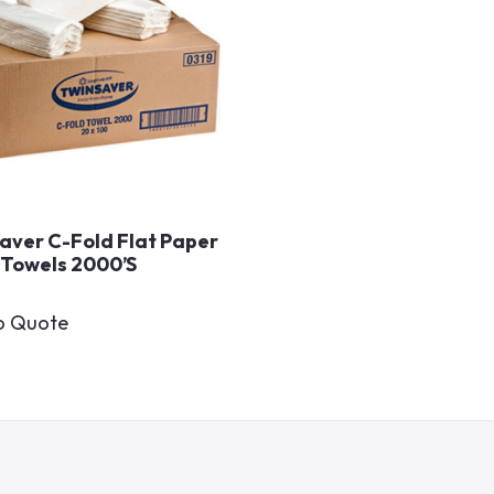
aver C-Fold Flat Paper
Towels 2000’s
o Quote