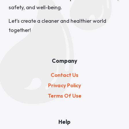
safety, and well-being.
Let’s create a cleaner and healthier world
together!
Company
Contact Us
Privacy Policy
Terms Of Use
Help