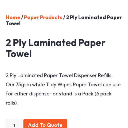
Home
/
Paper Products
/ 2 Ply Laminated Paper
Towel
2 Ply Laminated Paper
Towel
2 Ply Laminated Paper Towel Dispenser Refills.
Our 35gsm white Tidy Wipes Paper Towel can use
for either dispenser or stand is a Pack (6 pack
rolls).
Add To Quote