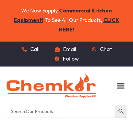
We Now Supply
Commercial Kitchen
Equipment!
To See All Our Products,
CLICK
HERE!
Call
Email
Chat
Follow