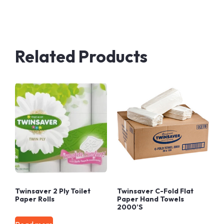
Related Products
Twinsaver 2 Ply Toilet
Twinsaver C-Fold Flat
Paper Rolls
Paper Hand Towels
2000’s