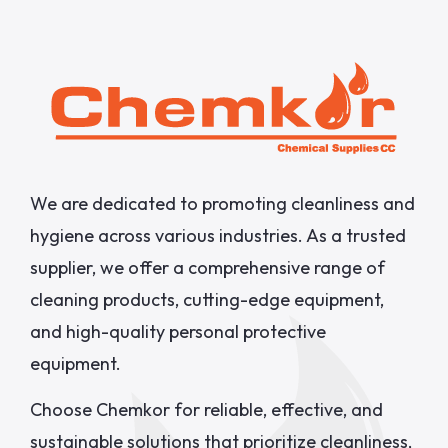
We are dedicated to promoting cleanliness and
hygiene across various industries. As a trusted
supplier, we offer a comprehensive range of
cleaning products, cutting-edge equipment,
and high-quality personal protective
equipment.
Choose Chemkor for reliable, effective, and
sustainable solutions that prioritize cleanliness,