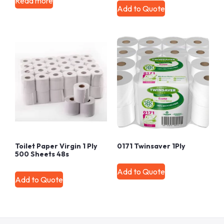
Read more
Add to Quote
Toilet Paper Virgin 1 Ply
0171 Twinsaver 1Ply
500 Sheets 48s
Add to Quote
Add to Quote