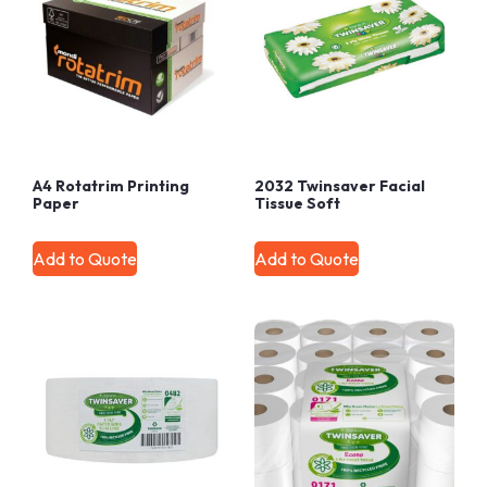
A4 Rotatrim Printing
2032 Twinsaver Facial
Paper
Tissue Soft
Add to Quote
Add to Quote