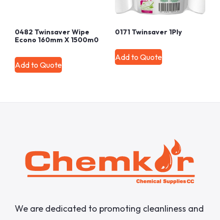
0482 Twinsaver Wipe
0171 Twinsaver 1Ply
Econo 160mm X 1500m0
Add to Quote
Add to Quote
We are dedicated to promoting cleanliness and