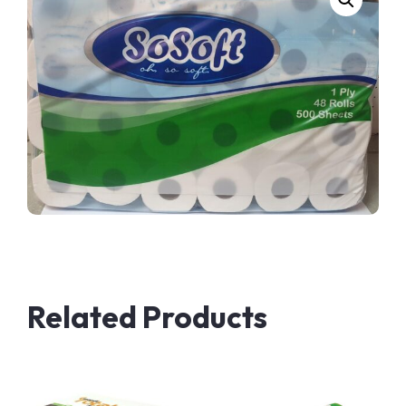
Related Products