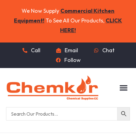
We Now Supply
Commercial Kitchen
Equipment!
To See All Our Products,
CLICK
HERE!
Call
Email
Chat
Follow