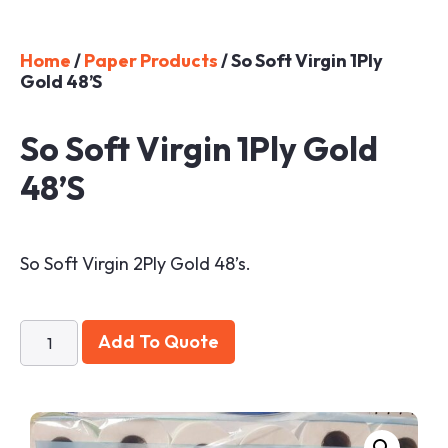
Home
/
Paper Products
/ So Soft Virgin 1Ply
Gold 48’s
So Soft Virgin 1Ply Gold
48’s
So Soft Virgin 2Ply Gold 48’s.
Add To Quote