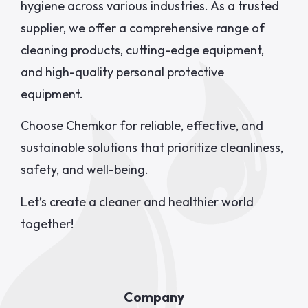
hygiene across various industries. As a trusted
supplier, we offer a comprehensive range of
cleaning products, cutting-edge equipment,
and high-quality personal protective
equipment.
Choose Chemkor for reliable, effective, and
sustainable solutions that prioritize cleanliness,
safety, and well-being.
Let’s create a cleaner and healthier world
together!
Company