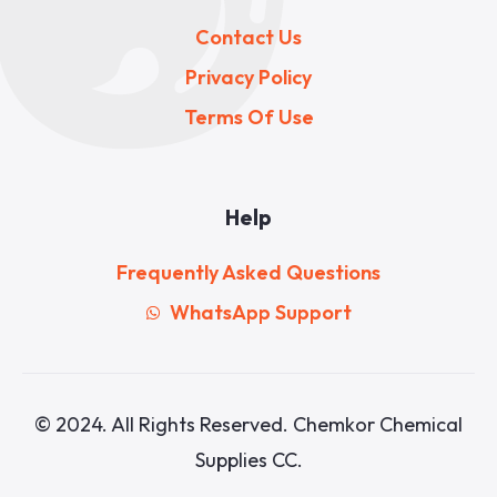
Contact Us
Privacy Policy
Terms Of Use
Help
Frequently Asked Questions
WhatsApp Support
© 2024. All Rights Reserved. Chemkor Chemical
Supplies CC.