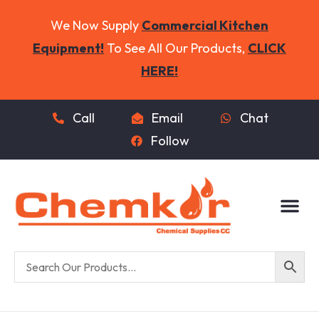
We Now Supply
Commercial Kitchen
Equipment!
To See All Our Products,
CLICK
HERE!
Call
Email
Chat
Follow