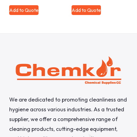
Add to Quote
Add to Quote
We are dedicated to promoting cleanliness and
hygiene across various industries. As a trusted
supplier, we offer a comprehensive range of
cleaning products, cutting-edge equipment,