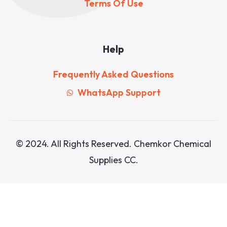
Terms Of Use
Help
Frequently Asked Questions
WhatsApp Support
© 2024. All Rights Reserved. Chemkor Chemical
Supplies CC.