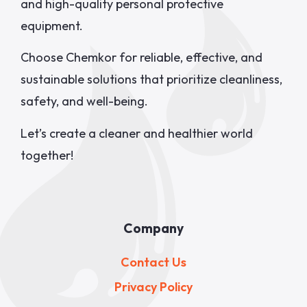
and high-quality personal protective
equipment.
Choose Chemkor for reliable, effective, and
sustainable solutions that prioritize cleanliness,
safety, and well-being.
Let’s create a cleaner and healthier world
together!
Company
Contact Us
Privacy Policy