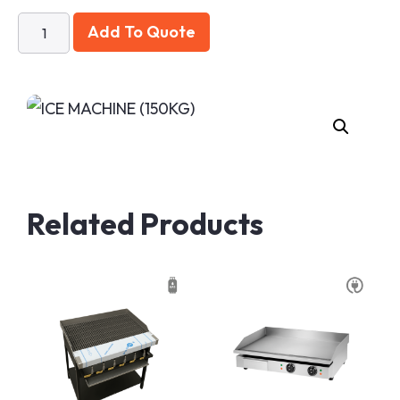
Add To Quote
Related Products