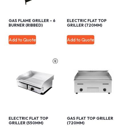
GAS FLAME GRILLER – 6
ELECTRIC FLAT TOP
BURNER (RIBBED)
GRILLER (720MM)
Add to Quote
Add to Quote
ELECTRIC FLAT TOP
GAS FLAT TOP GRILLER
GRILLER (550MM)
(720MM)