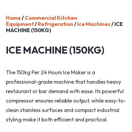
Home
/
Commercial Kitchen
Equipment
/
Refrigeration
/
Ice Machines
/ ICE
MACHINE (150KG)
ICE MACHINE (150KG)
The 150kg Per 24 Hours Ice Maker is a
professional-grade machine that handles heavy
restaurant or bar demand with ease. Its powerful
compressor ensures reliable output, while easy-to-
clean stainless surfaces and compact industrial
styling make it both efficient and practical.