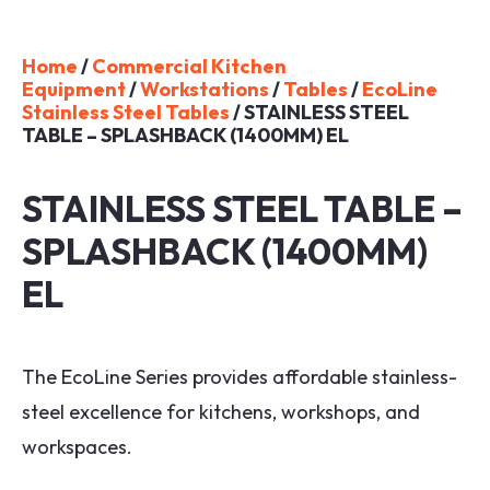
Home
/
Commercial Kitchen
Equipment
/
Workstations
/
Tables
/
EcoLine
Stainless Steel Tables
/ STAINLESS STEEL
TABLE – SPLASHBACK (1400MM) EL
STAINLESS STEEL TABLE –
SPLASHBACK (1400MM)
EL
The EcoLine Series provides affordable stainless-
steel excellence for kitchens, workshops, and
workspaces.