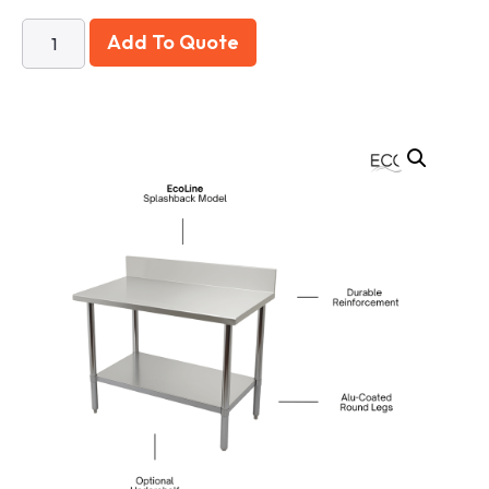
Add To Quote