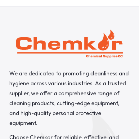
We are dedicated to promoting cleanliness and
hygiene across various industries. As a trusted
supplier, we offer a comprehensive range of
cleaning products, cutting-edge equipment,
and high-quality personal protective
equipment.
Choose Chemkor for reliable, effective, and