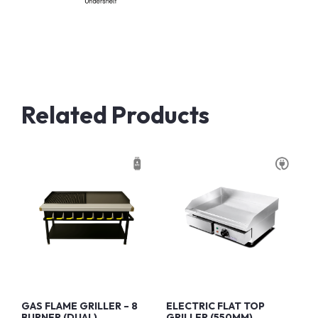
Related Products
GAS FLAME GRILLER – 8
ELECTRIC FLAT TOP
BURNER (DUAL)
GRILLER (550MM)