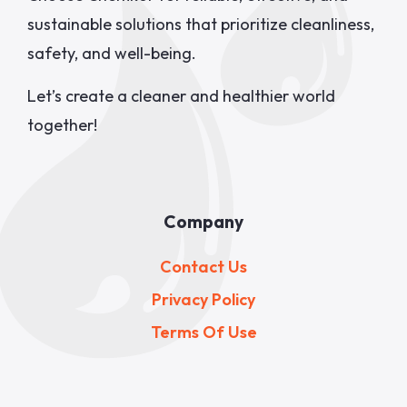
sustainable solutions that prioritize cleanliness,
safety, and well-being.
Let’s create a cleaner and healthier world
together!
Company
Contact Us
Privacy Policy
Terms Of Use