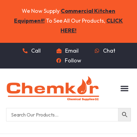
We Now Supply
Commercial Kitchen
Equipment!
To See All Our Products,
CLICK
HERE!
Call
Email
Chat
Follow