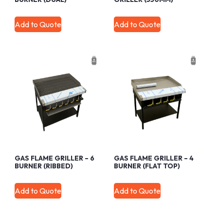
Add to Quote
Add to Quote
GAS FLAME GRILLER – 6
GAS FLAME GRILLER – 4
BURNER (RIBBED)
BURNER (FLAT TOP)
Add to Quote
Add to Quote