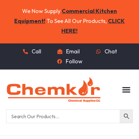
We Now Supply
Commercial Kitchen
Equipment!
To See All Our Products,
CLICK
HERE!
Call
Email
Chat
Follow