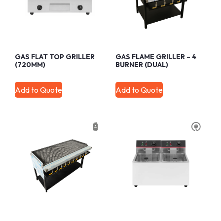
GAS FLAT TOP GRILLER
GAS FLAME GRILLER – 4
(720MM)
BURNER (DUAL)
Add to Quote
Add to Quote