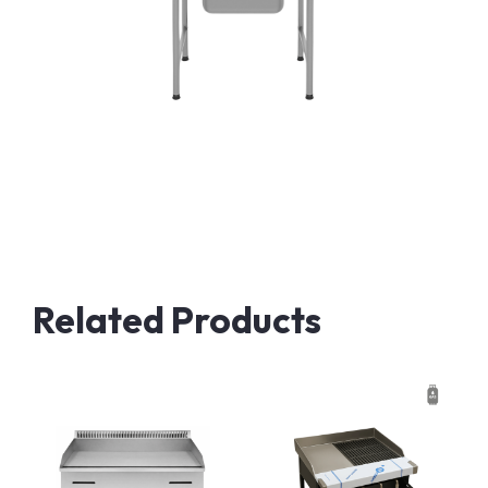
Related Products