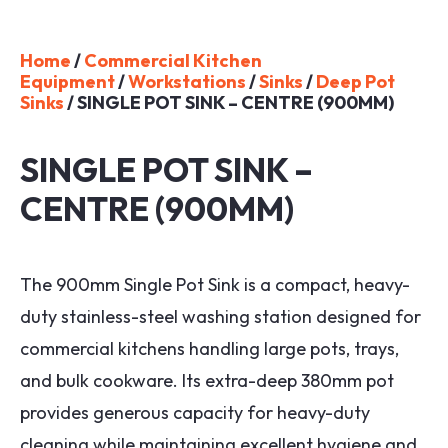
Home
/
Commercial Kitchen
Equipment
/
Workstations
/
Sinks
/
Deep Pot
Sinks
/ SINGLE POT SINK – CENTRE (900MM)
SINGLE POT SINK –
CENTRE (900MM)
The 900mm Single Pot Sink is a compact, heavy-
duty stainless-steel washing station designed for
commercial kitchens handling large pots, trays,
and bulk cookware. Its extra-deep 380mm pot
provides generous capacity for heavy-duty
cleaning while maintaining excellent hygiene and