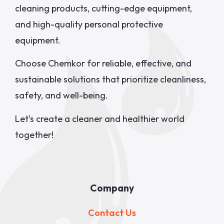
cleaning products, cutting-edge equipment,
and high-quality personal protective
equipment.
Choose Chemkor for reliable, effective, and
sustainable solutions that prioritize cleanliness,
safety, and well-being.
Let’s create a cleaner and healthier world
together!
Company
Contact Us