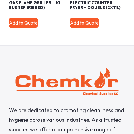
GAS FLAME GRILLER – 10
ELECTRIC COUNTER
BURNER (RIBBED)
FRYER – DOUBLE (2X11L)
Add to Quote
Add to Quote
We are dedicated to promoting cleanliness and
hygiene across various industries. As a trusted
supplier, we offer a comprehensive range of