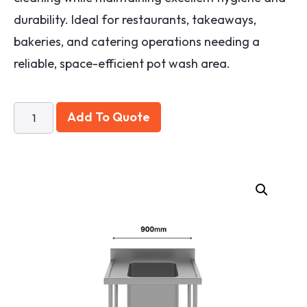
durability. Ideal for restaurants, takeaways,
bakeries, and catering operations needing a
reliable, space-efficient pot wash area.
Add To Quote