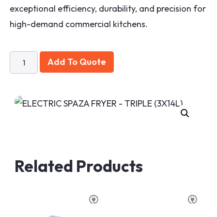
exceptional efficiency, durability, and precision for
high-demand commercial kitchens.
Add To Quote
Related Products