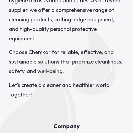
hygiene across various industries. As a trusted
supplier, we offer a comprehensive range of
cleaning products, cutting-edge equipment,
and high-quality personal protective
equipment.
Choose Chemkor for reliable, effective, and
sustainable solutions that prioritize cleanliness,
safety, and well-being.
Let’s create a cleaner and healthier world
together!
Company