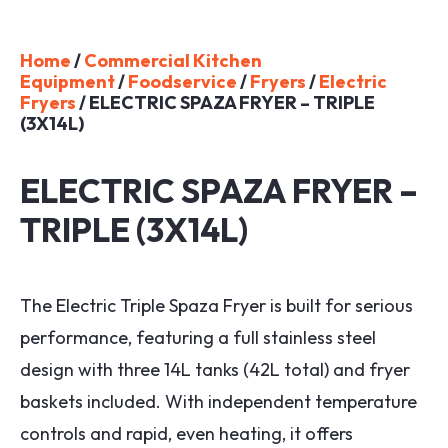
Home
/
Commercial Kitchen
Equipment
/
Foodservice
/
Fryers
/
Electric
Fryers
/ ELECTRIC SPAZA FRYER – TRIPLE
(3X14L)
ELECTRIC SPAZA FRYER –
TRIPLE (3X14L)
The Electric Triple Spaza Fryer is built for serious
performance, featuring a full stainless steel
design with three 14L tanks (42L total) and fryer
baskets included. With independent temperature
controls and rapid, even heating, it offers