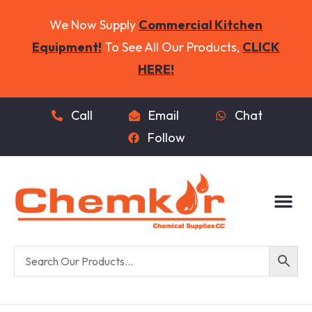
We Now Supply
Commercial Kitchen
Equipment!
To See All Our Products,
CLICK
HERE!
Call
Email
Chat
Follow