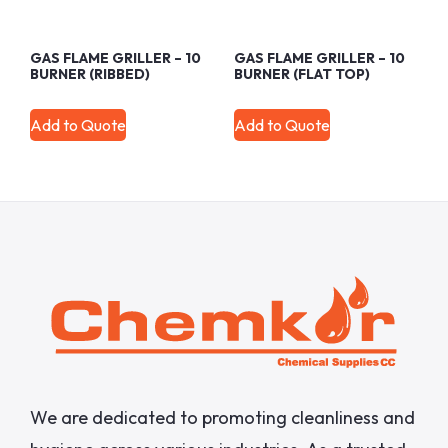
GAS FLAME GRILLER – 10
GAS FLAME GRILLER – 10
BURNER (RIBBED)
BURNER (FLAT TOP)
Add to Quote
Add to Quote
We are dedicated to promoting cleanliness and