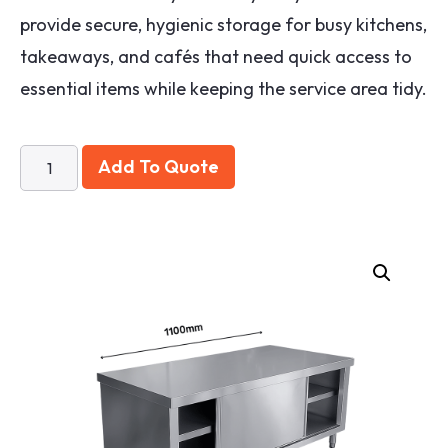
provide secure, hygienic storage for busy kitchens,
takeaways, and cafés that need quick access to
essential items while keeping the service area tidy.
Add To Quote