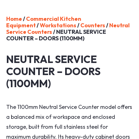
Home
/
Commercial Kitchen
Equipment
/
Workstations
/
Counters
/
Neutral
Service Counters
/ NEUTRAL SERVICE
COUNTER – DOORS (1100MM)
NEUTRAL SERVICE
COUNTER – DOORS
(1100MM)
The 1100mm Neutral Service Counter model offers
a balanced mix of workspace and enclosed
storage, built from full stainless steel for
maximum durability. Its heavy-duty cabinet doors