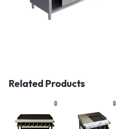
Related Products