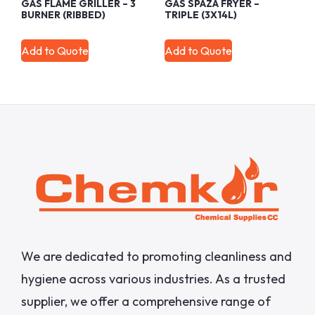
GAS FLAME GRILLER – 3
GAS SPAZA FRYER –
BURNER (RIBBED)
TRIPLE (3X14L)
Add to Quote
Add to Quote
We are dedicated to promoting cleanliness and
hygiene across various industries. As a trusted
supplier, we offer a comprehensive range of