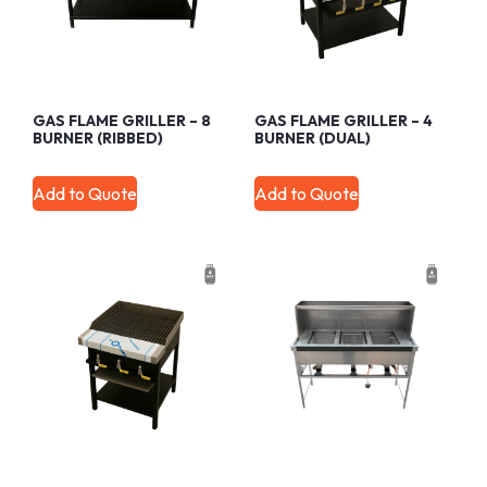
GAS FLAME GRILLER – 8
GAS FLAME GRILLER – 4
BURNER (RIBBED)
BURNER (DUAL)
Add to Quote
Add to Quote