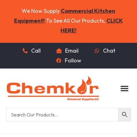
We Now Supply
Commercial Kitchen
Equipment!
To See All Our Products,
CLICK
HERE!
Call
Email
Chat
Follow