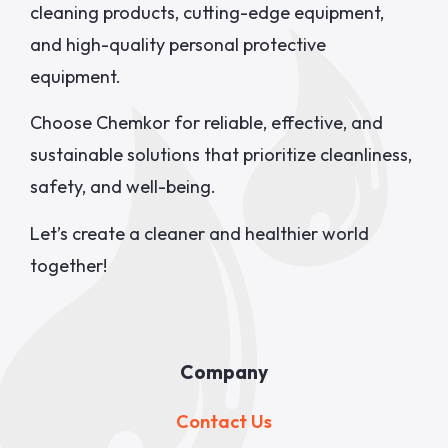
cleaning products, cutting-edge equipment,
and high-quality personal protective
equipment.
Choose Chemkor for reliable, effective, and
sustainable solutions that prioritize cleanliness,
safety, and well-being.
Let’s create a cleaner and healthier world
together!
Company
Contact Us