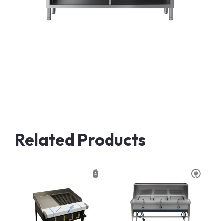
Related Products