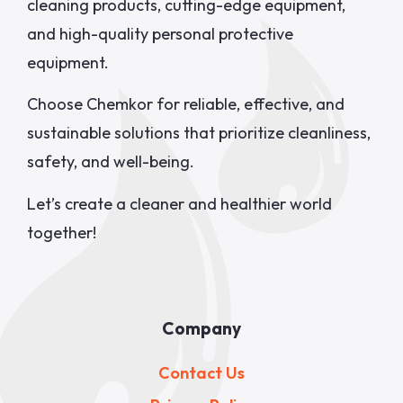
cleaning products, cutting-edge equipment,
and high-quality personal protective
equipment.
Choose Chemkor for reliable, effective, and
sustainable solutions that prioritize cleanliness,
safety, and well-being.
Let’s create a cleaner and healthier world
together!
Company
Contact Us