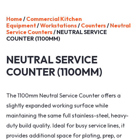
Home
/
Commercial Kitchen
Equipment
/
Workstations
/
Counters
/
Neutral
Service Counters
/ NEUTRAL SERVICE
COUNTER (1100MM)
NEUTRAL SERVICE
COUNTER (1100MM)
The 1100mm Neutral Service Counter offers a
slightly expanded working surface while
maintaining the same full stainless-steel, heavy-
duty build quality. Ideal for busy service lines, it
provides additional space for plating, prep, or