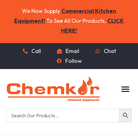
We Now Supply
Commercial Kitchen
Equipment!
To See All Our Products,
CLICK
HERE!
Call
Email
Chat
Follow