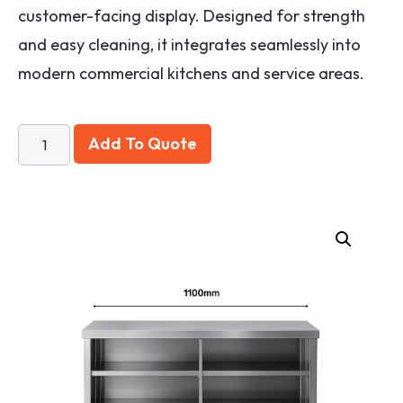
customer-facing display. Designed for strength
and easy cleaning, it integrates seamlessly into
modern commercial kitchens and service areas.
Add To Quote