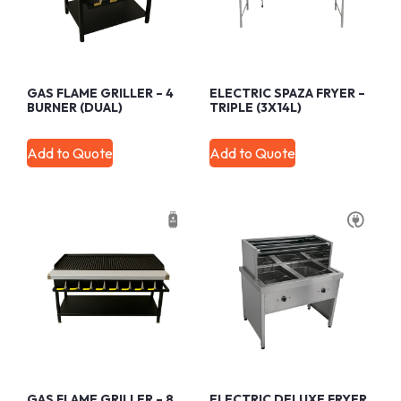
GAS FLAME GRILLER – 4
ELECTRIC SPAZA FRYER –
BURNER (DUAL)
TRIPLE (3X14L)
Add to Quote
Add to Quote
GAS FLAME GRILLER – 8
ELECTRIC DELUXE FRYER