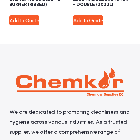
BURNER (RIBBED)
– DOUBLE (2X20L)
Add to Quote
Add to Quote
We are dedicated to promoting cleanliness and
hygiene across various industries. As a trusted
supplier, we offer a comprehensive range of