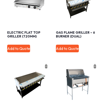
ELECTRIC FLAT TOP
GAS FLAME GRILLER – 6
GRILLER (720MM)
BURNER (DUAL)
Add to Quote
Add to Quote