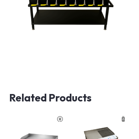
Related Products