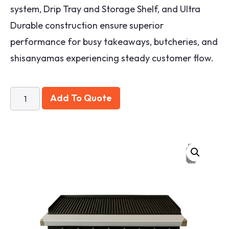
system, Drip Tray and Storage Shelf, and Ultra
Durable construction ensure superior
performance for busy takeaways, butcheries, and
shisanyamas experiencing steady customer flow.
Add To Quote