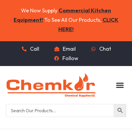
We Now Supply
Commercial Kitchen
Equipment!
To See All Our Products,
CLICK
HERE!
Call
Email
Chat
Follow