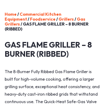
Home
/
Commercial Kitchen
Equipment
/
Foodservice
/
Grillers
/
Gas
Grillers
/ GAS FLAME GRILLER – 8 BURNER
(RIBBED)
GAS FLAME GRILLER – 8
BURNER (RIBBED)
The 8-Burner Fully Ribbed Gas Flame Griller is
built for high-volume cooking, offering a larger
grilling surface, exceptional heat consistency, and
heavy-duty cast-iron ribbed grids that withstand
continuous use. The Quick-Heat Safe-Gas Valve