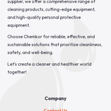
supplier, we offer a comprehensive range of
cleaning products, cutting-edge equipment,
and high-quality personal protective
equipment.
Choose Chemkor for reliable, effective, and
sustainable solutions that prioritize cleanliness,
safety, and well-being.
Let’s create a cleaner and healthier world
together!
Company
Contact Us