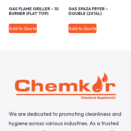
GAS FLAME GRILLER – 10
GAS SPAZA FRYER –
BURNER (FLAT TOP)
DOUBLE (2X14L)
Add to Quote
Add to Quote
We are dedicated to promoting cleanliness and
hygiene across various industries. As a trusted