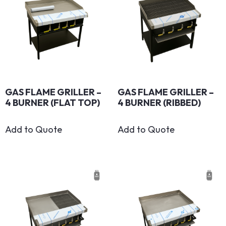
GAS FLAME GRILLER –
GAS FLAME GRILLER –
4 BURNER (FLAT TOP)
4 BURNER (RIBBED)
Add to Quote
Add to Quote