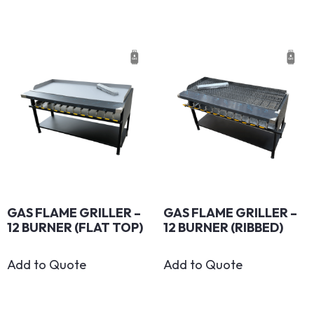
GAS FLAME GRILLER –
GAS FLAME GRILLER –
12 BURNER (FLAT TOP)
12 BURNER (RIBBED)
Add to Quote
Add to Quote