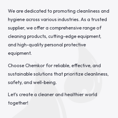
We are dedicated to promoting cleanliness and
hygiene across various industries. As a trusted
supplier, we offer a comprehensive range of
cleaning products, cutting-edge equipment,
and high-quality personal protective
equipment.
Choose Chemkor for reliable, effective, and
sustainable solutions that prioritize cleanliness,
safety, and well-being.
Let’s create a cleaner and healthier world
together!