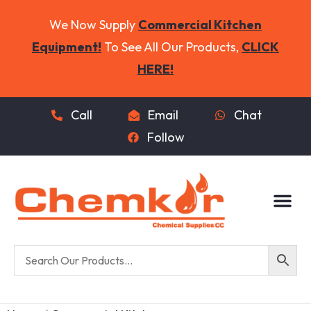
We Now Supply
Commercial Kitchen
Equipment!
To See All Our Products,
CLICK
HERE!
Call
Email
Chat
Follow