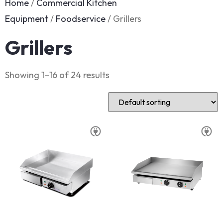
Home
/
Commercial Kitchen
Equipment
/
Foodservice
/ Grillers
Grillers
Showing 1–16 of 24 results