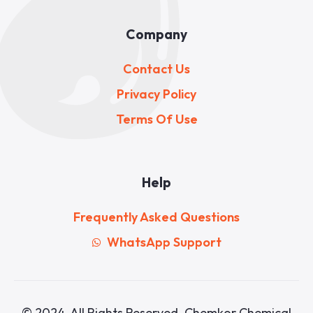
Company
Contact Us
Privacy Policy
Terms Of Use
Help
Frequently Asked Questions
WhatsApp Support
© 2024. All Rights Reserved. Chemkor Chemical