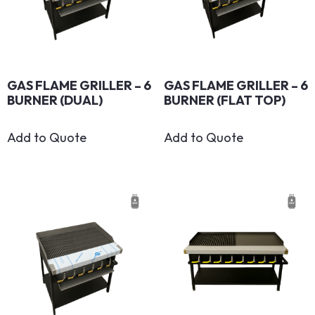
GAS FLAME GRILLER – 6
GAS FLAME GRILLER – 6
BURNER (DUAL)
BURNER (FLAT TOP)
Add to Quote
Add to Quote