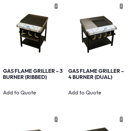
GAS FLAME GRILLER – 3
GAS FLAME GRILLER –
BURNER (RIBBED)
4 BURNER (DUAL)
Add to Quote
Add to Quote