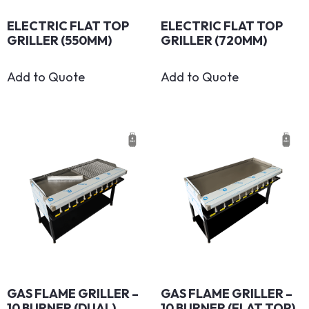
ELECTRIC FLAT TOP
ELECTRIC FLAT TOP
GRILLER (550MM)
GRILLER (720MM)
Add to Quote
Add to Quote
GAS FLAME GRILLER –
GAS FLAME GRILLER –
10 BURNER (DUAL)
10 BURNER (FLAT TOP)