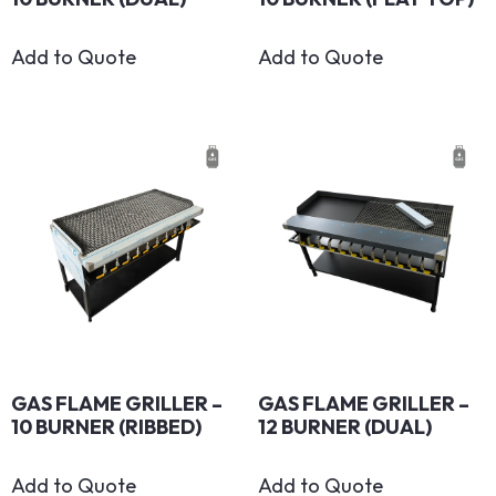
Add to Quote
Add to Quote
GAS FLAME GRILLER –
GAS FLAME GRILLER –
10 BURNER (RIBBED)
12 BURNER (DUAL)
Add to Quote
Add to Quote