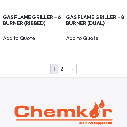
GAS FLAME GRILLER – 6
GAS FLAME GRILLER – 8
BURNER (RIBBED)
BURNER (DUAL)
Add to Quote
Add to Quote
1
2
→