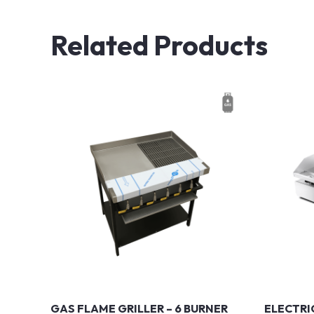
Related Products
GAS FLAME GRILLER – 6 BURNER
ELECTRI