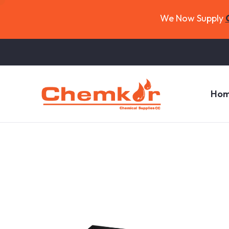
We Now Supply
Ho