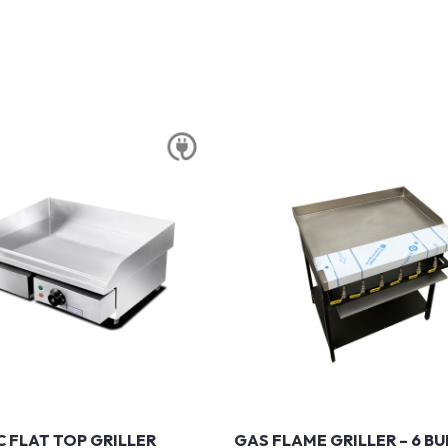
C FLAT TOP GRILLER
GAS FLAME GRILLER – 6 B