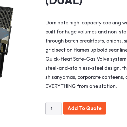
(DUAL)
Dominate high-capacity cooking wit
built for huge volumes and non-stop
through batch breakfasts, onions, si
grid section flames up bold sear lin
Quick-Heat Safe-Gas Valve system, 
steel-and-stainless-steel design, th
shisanyamas, corporate canteens, an
EVERYTHING from one station.
Add To Quote