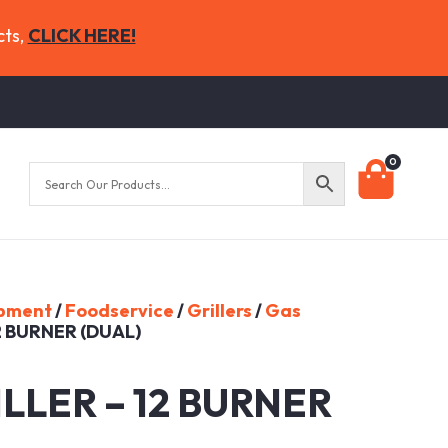
cts,
CLICK HERE!
0
ipment
/
Foodservice
/
Grillers
/
Gas
2 BURNER (DUAL)
LLER – 12 BURNER