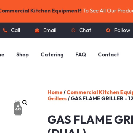
Commercial Kitchen Equipment!
To See All Our Produ
Call
Email
Chat
Follow
me
Shop
Catering
FAQ
Contact
Home
/
Commercial Kitchen Equ
Grillers
/ GAS FLAME GRILLER – 1
GAS FLAME GRI