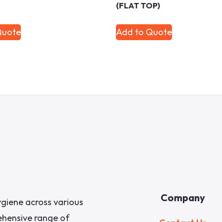
(FLAT TOP)
Quote
Add to Quote
Company
giene across various
rehensive range of