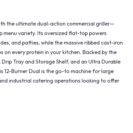
h the ultimate dual-action commercial griller—
 menu variety. Its oversized flat-top powers
des, and patties, while the massive ribbed cast-iron
es on every protein in your kitchen. Backed by the
Drip Tray and Storage Shelf, and an Ultra Durable
is 12-Burner Dual is the go-to machine for large
d industrial catering operations looking to offer