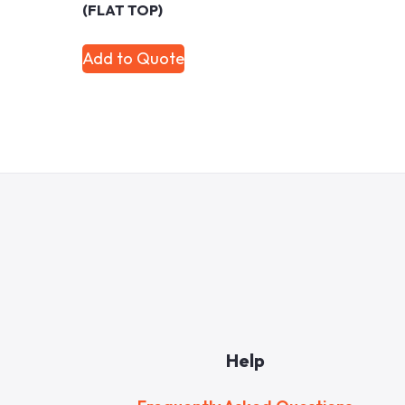
(FLAT TOP)
Add to Quote
Help