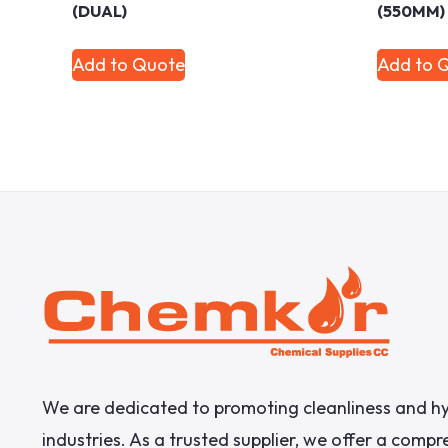
(DUAL)
(550MM)
Add to Quote
Add to 
We are dedicated to promoting cleanliness and hy
industries. As a trusted supplier, we offer a comp