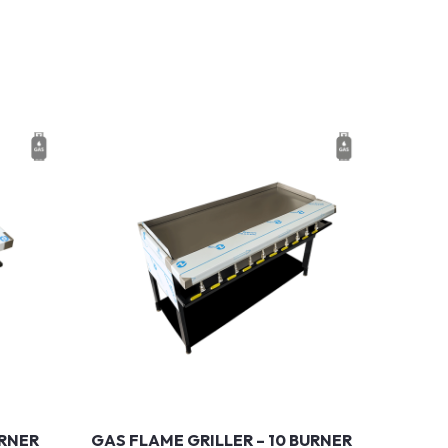
URNER
GAS FLAME GRILLER – 10 BURNER