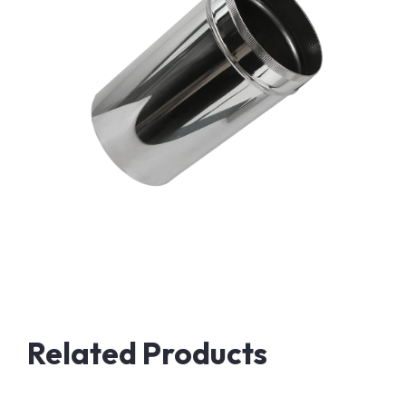
Related Products