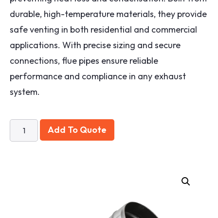
durable, high-temperature materials, they provide
safe venting in both residential and commercial
applications. With precise sizing and secure
connections, flue pipes ensure reliable
performance and compliance in any exhaust
system.
Add To Quote