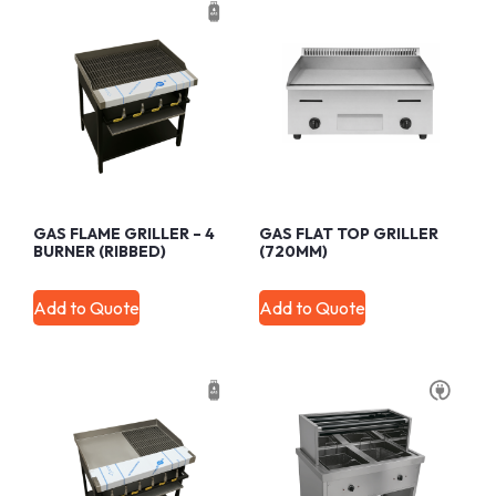
GAS FLAME GRILLER – 4
GAS FLAT TOP GRILLER
BURNER (RIBBED)
(720MM)
Add to Quote
Add to Quote