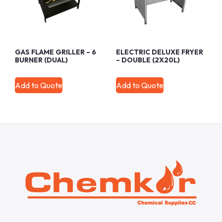
GAS FLAME GRILLER – 6
ELECTRIC DELUXE FRYER
BURNER (DUAL)
– DOUBLE (2X20L)
Add to Quote
Add to Quote