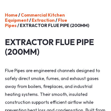
Home
/
Commercial Kitchen
Equipment
/
Extraction
/
Flue
Pipes
/ EXTRACTOR FLUE PIPE (200MM)
EXTRACTOR FLUE PIPE
(200MM)
Flue Pipes are engineered channels designed to
safely direct smoke, fumes, and exhaust gases
away from boilers, fireplaces, and industrial
heating systems. Their smooth, insulated
construction supports efficient airflow while
preventing heat loss and condensation. Built from