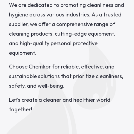
We are dedicated to promoting cleanliness and
hygiene across various industries. As a trusted
supplier, we offer a comprehensive range of
cleaning products, cutting-edge equipment,
and high-quality personal protective
equipment.
Choose Chemkor for reliable, effective, and
sustainable solutions that prioritize cleanliness,
safety, and well-being.
Let’s create a cleaner and healthier world
together!