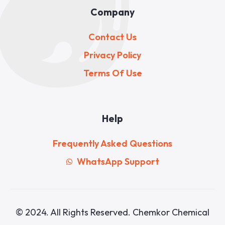
Company
Contact Us
Privacy Policy
Terms Of Use
Help
Frequently Asked Questions
WhatsApp Support
© 2024. All Rights Reserved. Chemkor Chemical