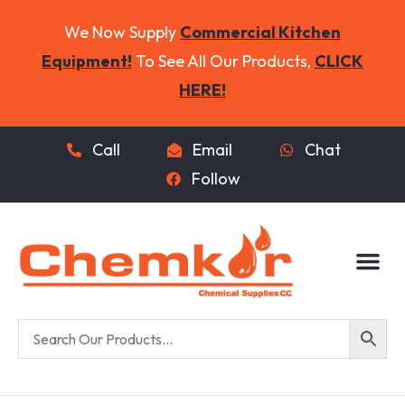
We Now Supply
Commercial Kitchen
Equipment!
To See All Our Products,
CLICK
HERE!
Call
Email
Chat
Follow