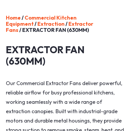
Home
/
Commercial Kitchen
Equipment
/
Extraction
/
Extractor
Fans
/ EXTRACTOR FAN (630MM)
EXTRACTOR FAN
(630MM)
Our Commercial Extractor Fans deliver powerful,
reliable airflow for busy professional kitchens,
working seamlessly with a wide range of
extraction canopies. Built with industrial-grade
motors and durable metal housings, they provide
strong suction to remove smoke, steam, heat, and