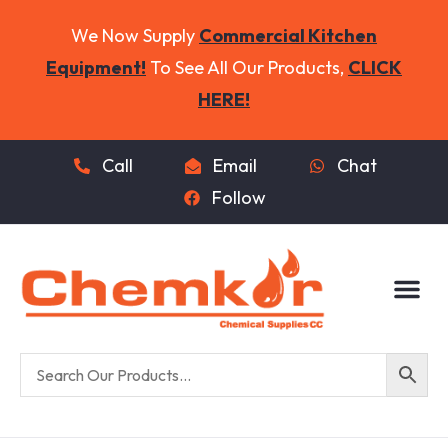
We Now Supply
Commercial Kitchen
Equipment!
To See All Our Products,
CLICK
HERE!
Call
Email
Chat
Follow