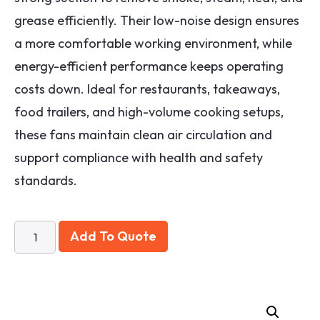
grease efficiently. Their low-noise design ensures
a more comfortable working environment, while
energy-efficient performance keeps operating
costs down. Ideal for restaurants, takeaways,
food trailers, and high-volume cooking setups,
these fans maintain clean air circulation and
support compliance with health and safety
standards.
Add To Quote