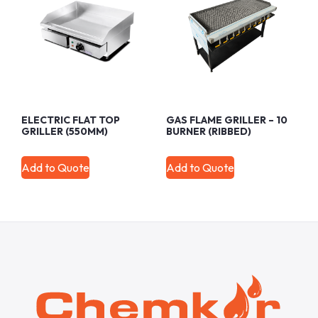
ELECTRIC FLAT TOP
GAS FLAME GRILLER – 10
GRILLER (550MM)
BURNER (RIBBED)
Add to Quote
Add to Quote