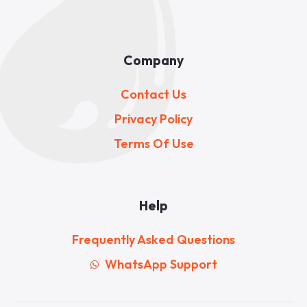
Company
Contact Us
Privacy Policy
Terms Of Use
Help
Frequently Asked Questions
WhatsApp Support