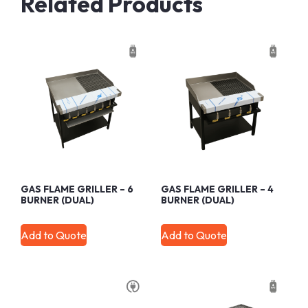
Related Products
GAS FLAME GRILLER – 6
GAS FLAME GRILLER – 4
BURNER (DUAL)
BURNER (DUAL)
Add to Quote
Add to Quote