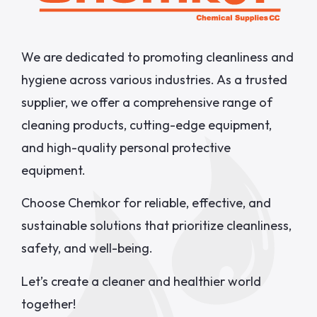
We are dedicated to promoting cleanliness and
hygiene across various industries. As a trusted
supplier, we offer a comprehensive range of
cleaning products, cutting-edge equipment,
and high-quality personal protective
equipment.
Choose Chemkor for reliable, effective, and
sustainable solutions that prioritize cleanliness,
safety, and well-being.
Let’s create a cleaner and healthier world
together!