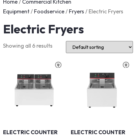
Home
/
Commercial Kitchen
Equipment
/
Foodservice
/
Fryers
/ Electric Fryers
Electric Fryers
Showing all 6 results
ELECTRIC COUNTER
ELECTRIC COUNTER