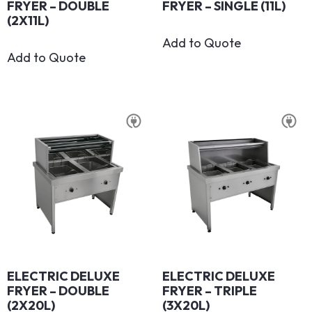
FRYER – DOUBLE
FRYER – SINGLE (11L)
(2X11L)
Add to Quote
Add to Quote
ELECTRIC DELUXE
ELECTRIC DELUXE
FRYER – DOUBLE
FRYER – TRIPLE
(2X20L)
(3X20L)