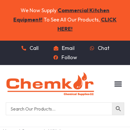
We Now Supply
Commercial Kitchen
Equipment!
To See All Our Products,
CLICK
HERE!
Call
Email
Chat
Follow