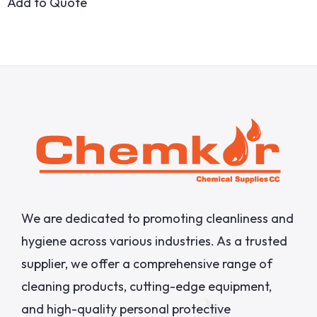
Add to Quote
We are dedicated to promoting cleanliness and
hygiene across various industries. As a trusted
supplier, we offer a comprehensive range of
cleaning products, cutting-edge equipment,
and high-quality personal protective