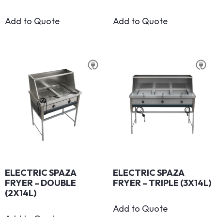
Add to Quote
Add to Quote
ELECTRIC SPAZA
ELECTRIC SPAZA
FRYER – DOUBLE
FRYER – TRIPLE (3X14L)
(2X14L)
Add to Quote