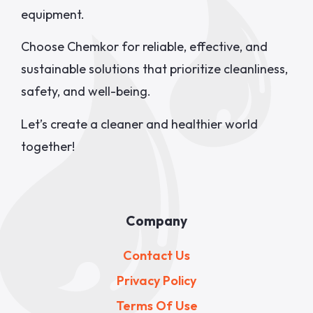
equipment.
Choose Chemkor for reliable, effective, and
sustainable solutions that prioritize cleanliness,
safety, and well-being.
Let’s create a cleaner and healthier world
together!
Company
Contact Us
Privacy Policy
Terms Of Use