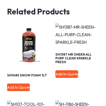
Related Products
SH1387 MR SHEEN ALL
PURP CLEAN SPARKLE
FRESH
Add to Quote
SH1485 SNOW FOAM 1LT
Add to Quote