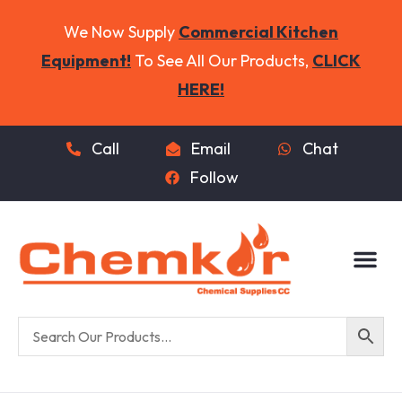
We Now Supply
Commercial Kitchen
Equipment!
To See All Our Products,
CLICK
HERE!
Call
Email
Chat
Follow