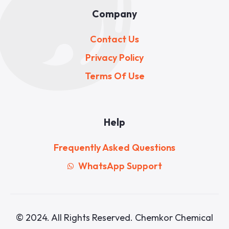
Company
Contact Us
Privacy Policy
Terms Of Use
Help
Frequently Asked Questions
WhatsApp Support
© 2024. All Rights Reserved. Chemkor Chemical