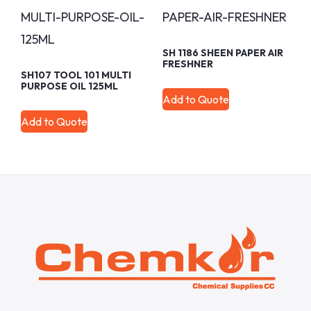
SH 1186 SHEEN PAPER AIR
FRESHNER
SH107 TOOL 101 MULTI
PURPOSE OIL 125ML
Add to Quote
Add to Quote