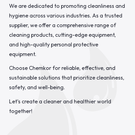
We are dedicated to promoting cleanliness and
hygiene across various industries. As a trusted
supplier, we offer a comprehensive range of
cleaning products, cutting-edge equipment,
and high-quality personal protective
equipment.
Choose Chemkor for reliable, effective, and
sustainable solutions that prioritize cleanliness,
safety, and well-being.
Let’s create a cleaner and healthier world
together!