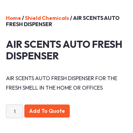
Home
/
Shield Chemicals
/ AIR SCENTS AUTO
FRESH DISPENSER
AIR SCENTS AUTO FRESH
DISPENSER
AIR SCENTS AUTO FRESH DISPENSER FOR THE
FRESH SMELL IN THE HOME OR OFFICES
Add To Quote