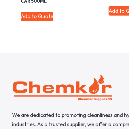
CAR 500ML
Add to 
Add to Quote
We are dedicated to promoting cleanliness and hy
industries. As a trusted supplier, we offer a comp