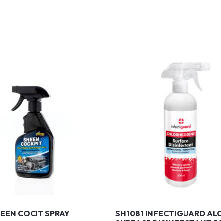
HEEN COCIT SPRAY
SH1081 INFECTIGUARD AL