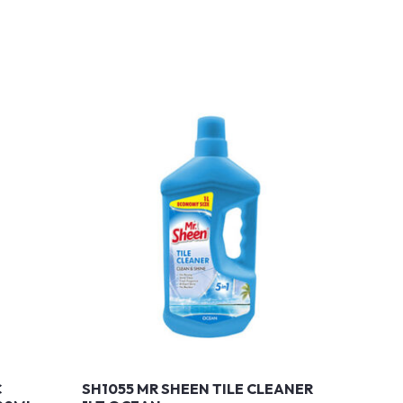
C
SH1055 MR SHEEN TILE CLEANER