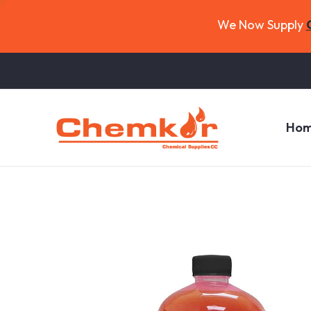
We Now Supply
Ho