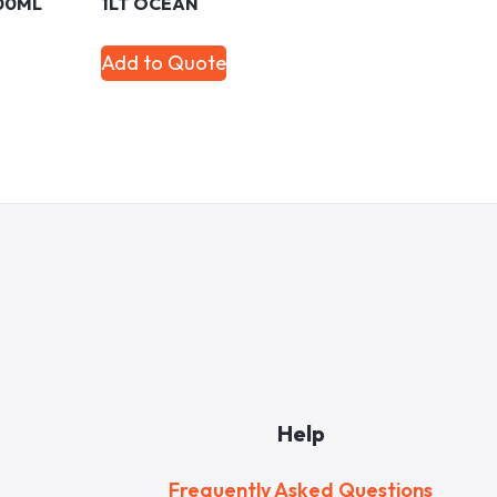
00ML
1LT OCEAN
Add to Quote
Help
Frequently Asked Questions