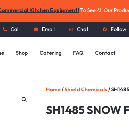
Commercial Kitchen Equipment!
To See All Our Produ
Call
Email
Chat
Follow
me
Shop
Catering
FAQ
Contact
Home
/
Shield Chemicals
/ SH148
SH1485 SNOW 