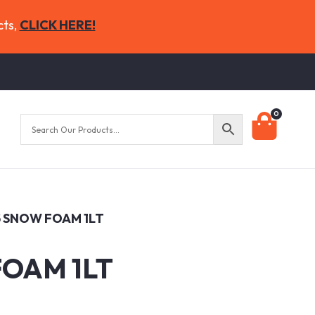
cts,
CLICK HERE!
0
5 SNOW FOAM 1LT
FOAM 1LT