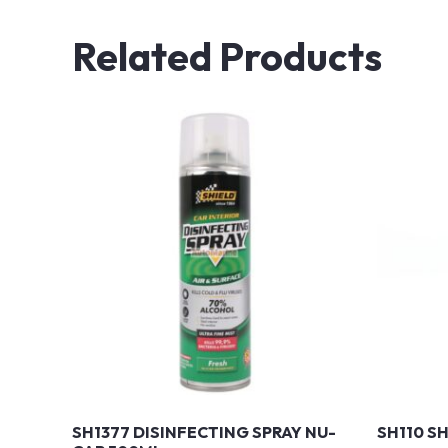
Related Products
SH1377 DISINFECTING SPRAY NU-
SH110 S