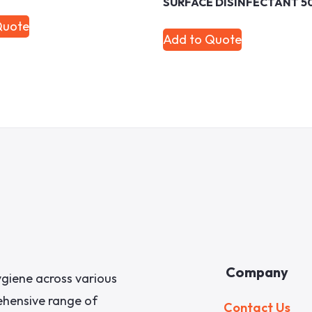
SURFACE DISINFECTANT 5
Quote
Add to Quote
Company
giene across various
rehensive range of
Contact Us