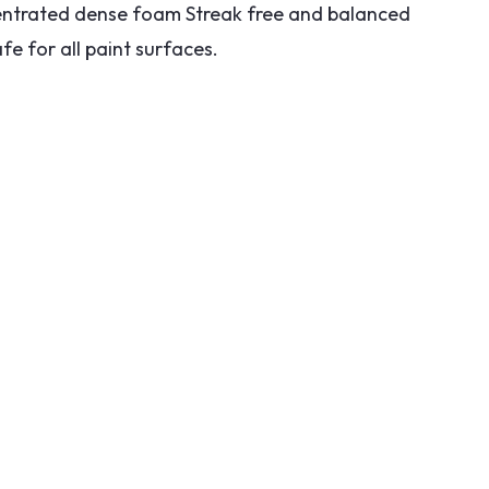
trated dense foam Streak free and balanced
fe for all paint surfaces.