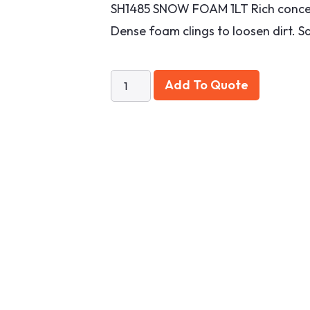
SH1485 SNOW FOAM 1LT Rich concen
Dense foam clings to loosen dirt. Sa
Add To Quote