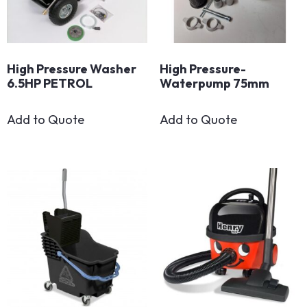
High Pressure Washer
High Pressure-
6.5HP PETROL
Waterpump 75mm
Add to Quote
Add to Quote