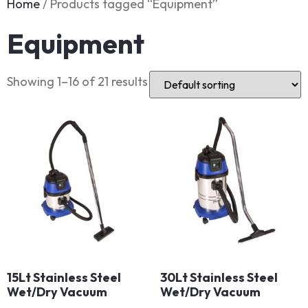
Home
/ Products tagged “Equipment”
Equipment
Showing 1–16 of 21 results
15Lt Stainless Steel
30Lt Stainless Steel
Wet/Dry Vacuum
Wet/Dry Vacuum