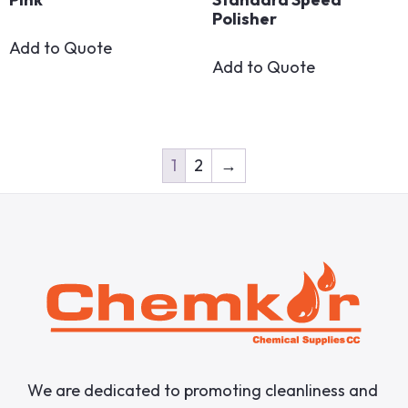
Polisher
Add to Quote
Add to Quote
1
2
→
We are dedicated to promoting cleanliness and