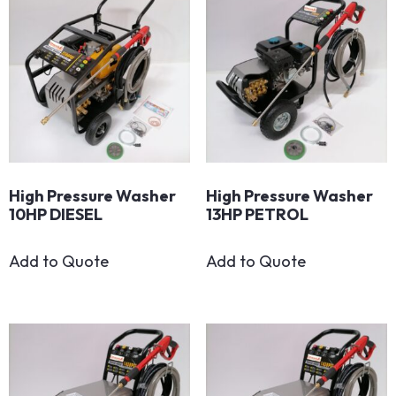
High Pressure Washer
High Pressure Washer
10HP DIESEL
13HP PETROL
Add to Quote
Add to Quote