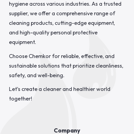
hygiene across various industries. As a trusted
supplier, we offer a comprehensive range of
cleaning products, cutting-edge equipment,
and high-quality personal protective
equipment.
Choose Chemkor for reliable, effective, and
sustainable solutions that prioritize cleanliness,
safety, and well-being.
Let’s create a cleaner and healthier world
together!
Company