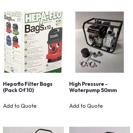
Hepaflo Filter Bags
High Pressure -
(Pack Of 10)
Waterpump 50mm
Add to Quote
Add to Quote