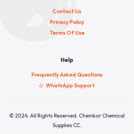
Contact Us
Privacy Policy
Terms Of Use
Help
Frequently Asked Questions
WhatsApp Support
© 2024. All Rights Reserved. Chemkor Chemical
Supplies CC.