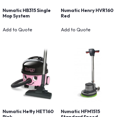
Numatic HB315 Single
Numatic Henry HVR160
Mop System
Red
Add to Quote
Add to Quote
Numatic Hetty HET160
Numatic HFM1515
Pink
Standard Speed