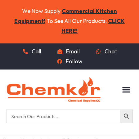
We Now Supply
Commercial Kitchen
Equipment!
To See All Our Products,
CLICK
HERE!
Call
Email
Chat
Follow