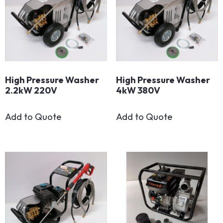
High Pressure Washer
High Pressure Washer
2.2kW 220V
4kW 380V
Add to Quote
Add to Quote