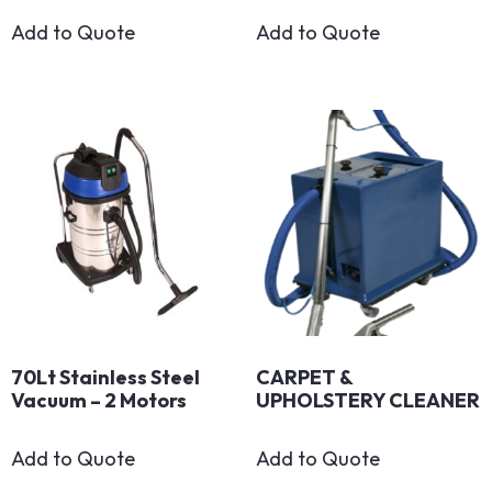
Add to Quote
Add to Quote
70Lt Stainless Steel
CARPET &
Vacuum – 2 Motors
UPHOLSTERY CLEANER
Add to Quote
Add to Quote