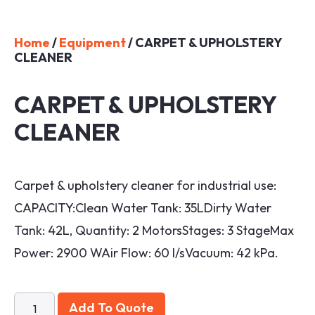
Home
/
Equipment
/ CARPET & UPHOLSTERY
CLEANER
CARPET & UPHOLSTERY
CLEANER
Carpet & upholstery cleaner for industrial use:
CAPACITY:Clean Water Tank: 35LDirty Water
Tank: 42L, Quantity: 2 MotorsStages: 3 StageMax
Power: 2900 WAir Flow: 60 l/sVacuum: 42 kPa.
Add To Quote