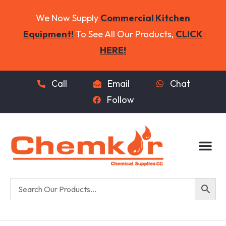
We Now Supply
Commercial Kitchen
Equipment!
To See All Our Products,
CLICK
HERE!
Call
Email
Chat
Follow