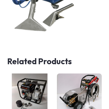
Related Products