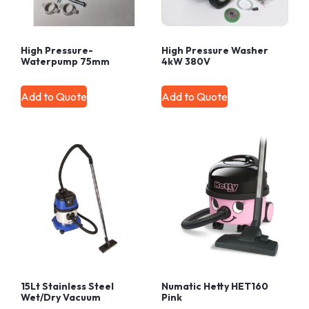
High Pressure-
High Pressure Washer
Waterpump 75mm
4kW 380V
Add to Quote
Add to Quote
15Lt Stainless Steel
Numatic Hetty HET160
Wet/Dry Vacuum
Pink