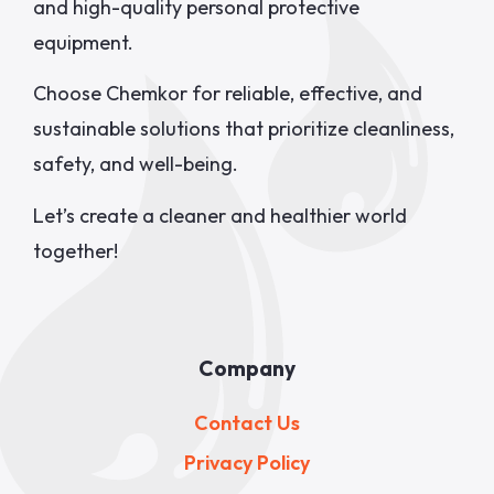
and high-quality personal protective
equipment.
Choose Chemkor for reliable, effective, and
sustainable solutions that prioritize cleanliness,
safety, and well-being.
Let’s create a cleaner and healthier world
together!
Company
Contact Us
Privacy Policy