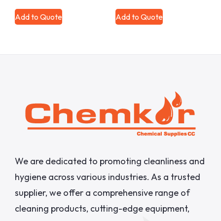
Add to Quote
Add to Quote
We are dedicated to promoting cleanliness and
hygiene across various industries. As a trusted
supplier, we offer a comprehensive range of
cleaning products, cutting-edge equipment,