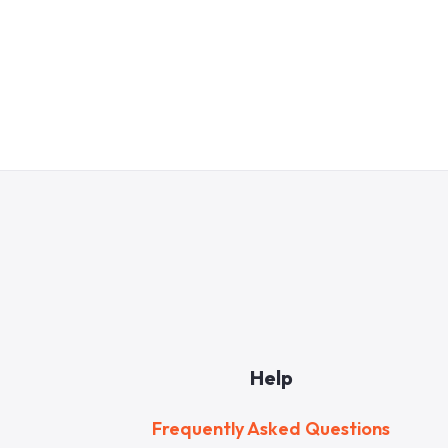
Help
Frequently Asked Questions