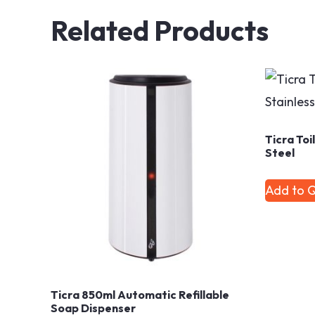
Related Products
Ticra Toi
Steel
Add to 
Ticra 850ml Automatic Refillable
Soap Dispenser