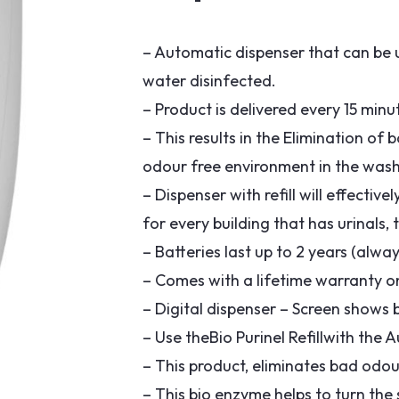
– Automatic dispenser that can be us
water disinfected.
– Product is delivered every 15 min
– This results in the Elimination of
odour free environment in the was
– Dispenser with refill will effectiv
for every building that has urinals,
– Batteries last up to 2 years (alwa
– Comes with a lifetime warranty 
– Digital dispenser – Screen shows ba
– Use theBio Purinel Refillwith the
– This product, eliminates bad odour
– This bio enzyme helps to turn the 