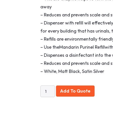
away
– Reduces and prevents scale and st
– Dispenser with reﬁll will effective
for every building that has urinals,
– Refills are environmentally frien
– Use theMandarin Purinel Refillwit
– Dispenses a disinfectant into the
– Reduces and prevents scale and st
– White, Matt Black, Satin Silver
Add To Quote