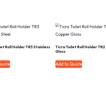
let Roll Holder TR3 Stainless
Ticra Toilet Roll Holder TR
Gloss
Quote
Add to Quote