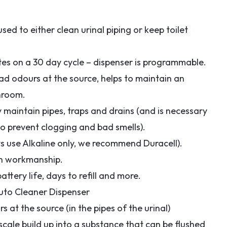
ed to either clean urinal piping or keep toilet
utes on a 30 day cycle – dispenser is programmable.
 bad odours at the source, helps to maintain an
hroom.
ely maintain pipes, traps and drains (and is necessary
 to prevent clogging and bad smells).
ys use Alkaline only, we recommend Duracell).
on workmanship.
ttery life, days to refill and more.
 Auto Cleaner Dispenser
s at the source (in the pipes of the urinal)
scale build up into a substance that can be flushed