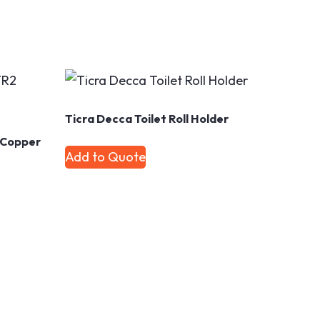
Ticra Decca Toilet Roll Holder
2 Copper
Add to Quote