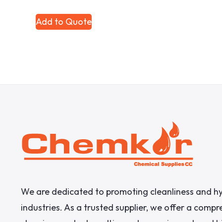
Add to Quote
We are dedicated to promoting cleanliness and hy
industries. As a trusted supplier, we offer a comp