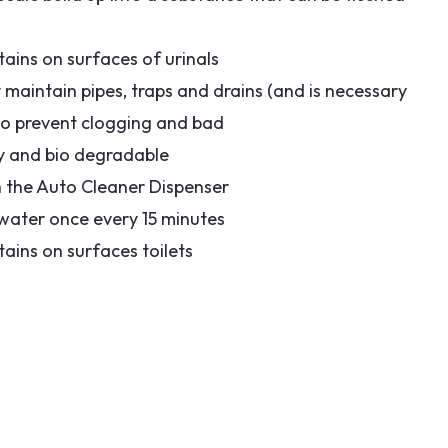
ains on surfaces of urinals
ly maintain pipes, traps and drains (and is necessary
 to prevent clogging and bad
dly and bio degradable
h the Auto Cleaner Dispenser
 water once every 15 minutes
ains on surfaces toilets