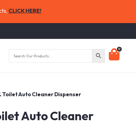
cts,
CLICK HERE!
0
 & Toilet Auto Cleaner Dispenser
oilet Auto Cleaner