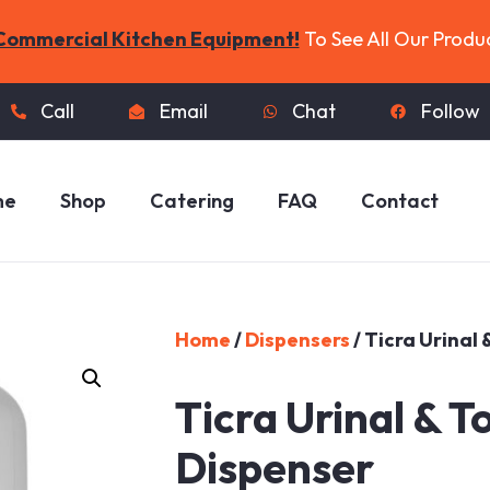
Commercial Kitchen Equipment!
To See All Our Produ
Call
Email
Chat
Follow
me
Shop
Catering
FAQ
Contact
Home
/
Dispensers
/ Ticra Urinal
Ticra Urinal & T
Dispenser