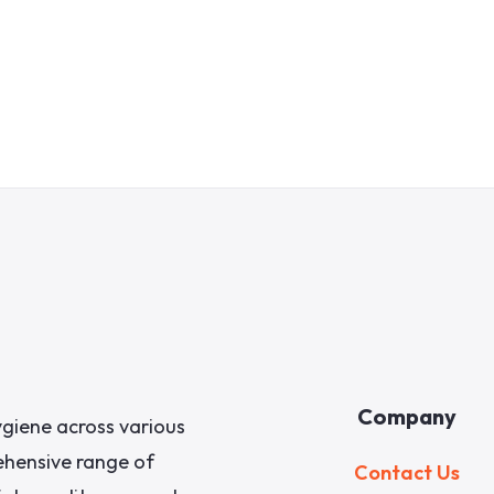
Company
giene across various
rehensive range of
Contact Us