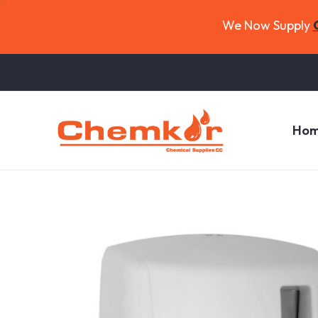
We Now Supply
Ho