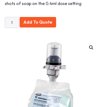
shots of soap on the 0.4ml dose setting
Add To Quote