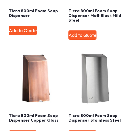
Ticra 800ml Foam Soap
Ticra 800ml Foam Soap
Dispenser
Dispenser Matt Black Mild
Steel
Add to Quote
Add to Quote
Ticra 800ml Foam Soap
Ticra 800ml Foam Soap
Dispenser Copper Gloss
Dispenser Stainless Steel