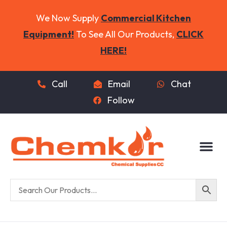
We Now Supply
Commercial Kitchen
Equipment!
To See All Our Products,
CLICK
HERE!
Call
Email
Chat
Follow