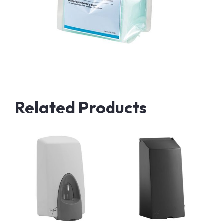
Related Products