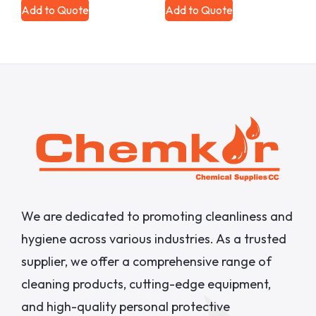
Add to Quote
Add to Quote
We are dedicated to promoting cleanliness and
hygiene across various industries. As a trusted
supplier, we offer a comprehensive range of
cleaning products, cutting-edge equipment,
and high-quality personal protective