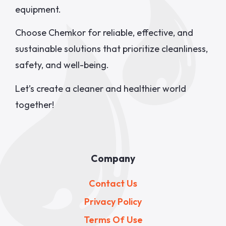
equipment.
Choose Chemkor for reliable, effective, and
sustainable solutions that prioritize cleanliness,
safety, and well-being.
Let’s create a cleaner and healthier world
together!
Company
Contact Us
Privacy Policy
Terms Of Use