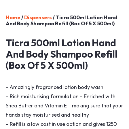
Home
/
Dispensers
/ Ticra 500ml Lotion Hand
And Body Shampoo Refill (Box Of 5 X 500ml)
Ticra 500ml Lotion Hand
And Body Shampoo Refill
(Box Of 5 X 500ml)
– Amazingly fragranced lotion body wash
– Rich moisturising formulation – Enriched with
Shea Butter and Vitamin E – making sure that your
hands stay moisturised and healthy
– Refill is a low cost in use option and gives 1250