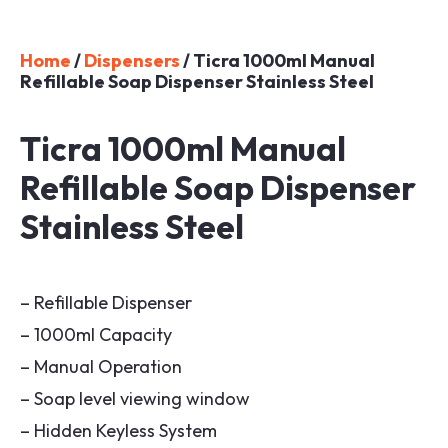
Home
/
Dispensers
/ Ticra 1000ml Manual
Refillable Soap Dispenser Stainless Steel
Ticra 1000ml Manual
Refillable Soap Dispenser
Stainless Steel
– Refillable Dispenser
– 1000ml Capacity
– Manual Operation
– Soap level viewing window
– Hidden Keyless System