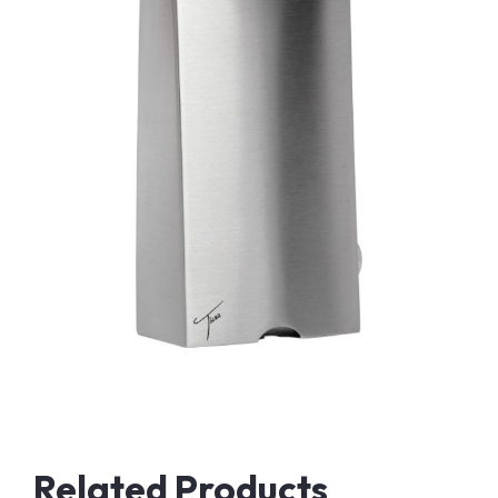
Related Products