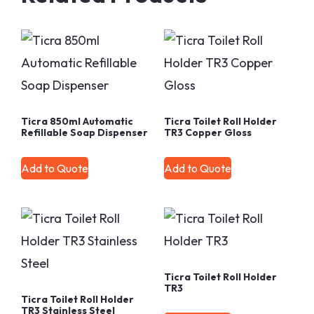
Ticra 850ml Automatic
Ticra Toilet Roll Holder
Refillable Soap Dispenser
TR3 Copper Gloss
Add to Quote
Add to Quote
Ticra Toilet Roll Holder
TR3
Ticra Toilet Roll Holder
TR3 Stainless Steel