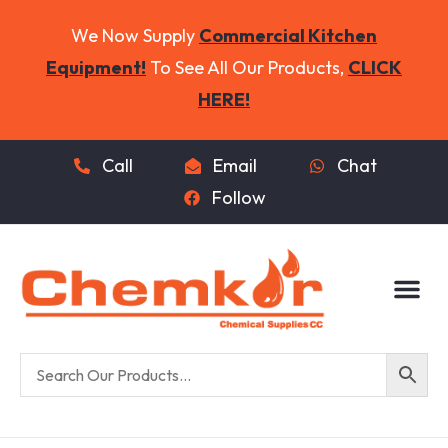
We Now Supply
Commercial Kitchen
Equipment!
To See All Our Products,
CLICK
HERE!
Call
Email
Chat
Follow