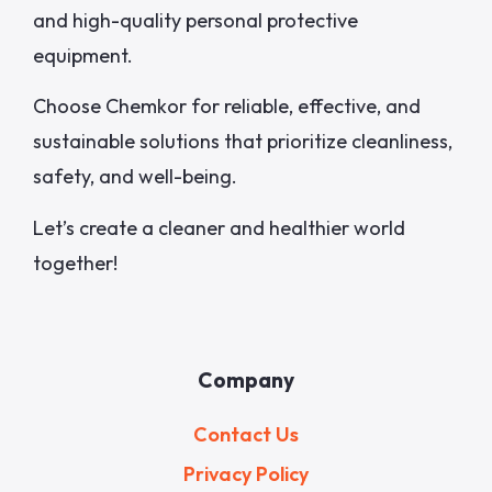
and high-quality personal protective
equipment.
Choose Chemkor for reliable, effective, and
sustainable solutions that prioritize cleanliness,
safety, and well-being.
Let’s create a cleaner and healthier world
together!
Company
Contact Us
Privacy Policy