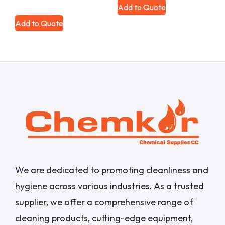
Add to Quote
Add to Quote
We are dedicated to promoting cleanliness and
hygiene across various industries. As a trusted
supplier, we offer a comprehensive range of
cleaning products, cutting-edge equipment,