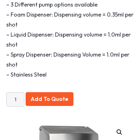
– 3 Different pump options available
– Foam Dispenser: Dispensing volume = 0.35ml per
shot
– Liquid Dispenser: Dispensing volume = 1.0ml per
shot
– Spray Dispenser: Dispensing Volume = 1.0ml per
shot
– Stainless Steel
Add To Quote