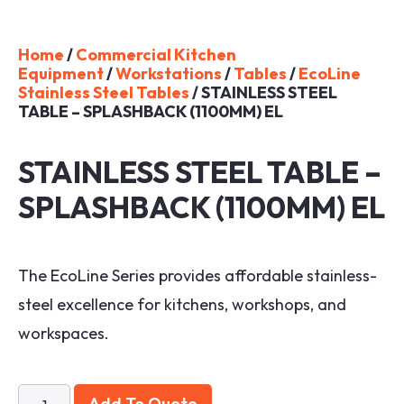
Home
/
Commercial Kitchen
Equipment
/
Workstations
/
Tables
/
EcoLine
Stainless Steel Tables
/ STAINLESS STEEL
TABLE – SPLASHBACK (1100MM) EL
STAINLESS STEEL TABLE –
SPLASHBACK (1100MM) EL
The EcoLine Series provides affordable stainless-
steel excellence for kitchens, workshops, and
workspaces.
Add To Quote