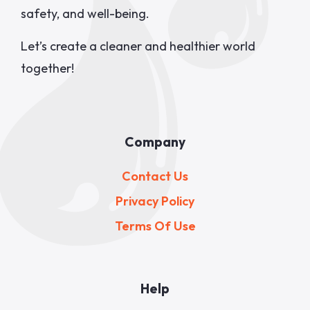
safety, and well-being.
Let’s create a cleaner and healthier world
together!
Company
Contact Us
Privacy Policy
Terms Of Use
Help