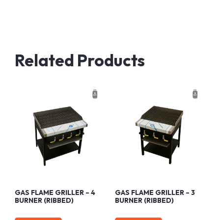
Related Products
GAS FLAME GRILLER – 4
GAS FLAME GRILLER – 3
BURNER (RIBBED)
BURNER (RIBBED)