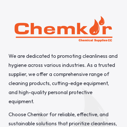
We are dedicated to promoting cleanliness and
hygiene across various industries. As a trusted
supplier, we offer a comprehensive range of
cleaning products, cutting-edge equipment,
and high-quality personal protective
equipment.
Choose Chemkor for reliable, effective, and
sustainable solutions that prioritize cleanliness,