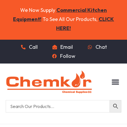
We Now Supply
Commercial Kitchen
Equipment!
To See All Our Products,
CLICK
HERE!
Call
Email
Chat
Follow