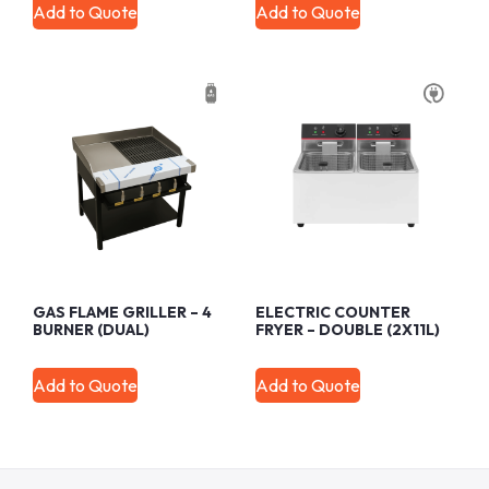
Add to Quote
Add to Quote
GAS FLAME GRILLER – 4
ELECTRIC COUNTER
BURNER (DUAL)
FRYER – DOUBLE (2X11L)
Add to Quote
Add to Quote