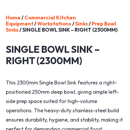
Home
/
Commercial Kitchen
Equipment
/
Workstations
/
Sinks
/
Prep Bowl
Sinks
/ SINGLE BOWL SINK – RIGHT (2300MM)
SINGLE BOWL SINK –
RIGHT (2300MM)
This 2300mm Single Bowl Sink features a right-
positioned 250mm deep bowl, giving ample left-
side prep space suited for high-volume
operations. The heavy-duty stainless-steel build
ensures durability, hygiene, and stability, making it
perfect for demanding commercial food