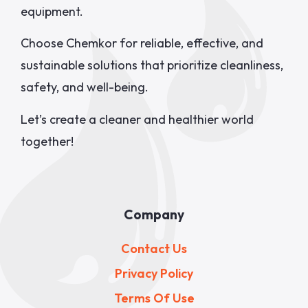
equipment.
Choose Chemkor for reliable, effective, and
sustainable solutions that prioritize cleanliness,
safety, and well-being.
Let’s create a cleaner and healthier world
together!
Company
Contact Us
Privacy Policy
Terms Of Use