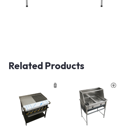
Related Products