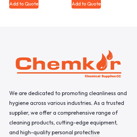
Add to Quote
Add to Quote
We are dedicated to promoting cleanliness and
hygiene across various industries. As a trusted
supplier, we offer a comprehensive range of
cleaning products, cutting-edge equipment,
and high-quality personal protective