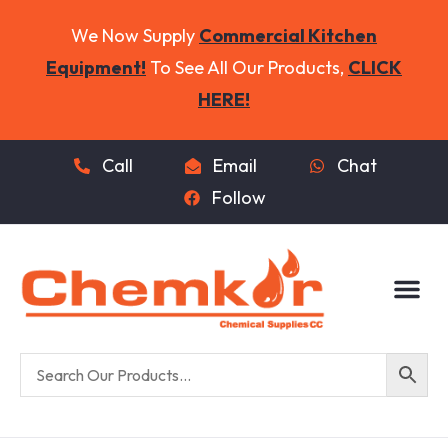
We Now Supply
Commercial Kitchen
Equipment!
To See All Our Products,
CLICK
HERE!
Call
Email
Chat
Follow