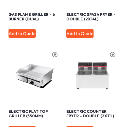
GAS FLAME GRILLER – 6
ELECTRIC SPAZA FRYER –
BURNER (DUAL)
DOUBLE (2X14L)
Add to Quote
Add to Quote
ELECTRIC FLAT TOP
ELECTRIC COUNTER
GRILLER (550MM)
FRYER – DOUBLE (2X11L)