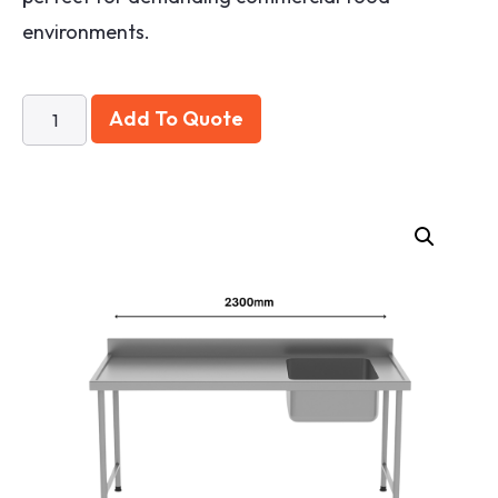
environments.
Add To Quote