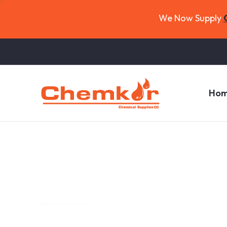
We Now Supply
Ho