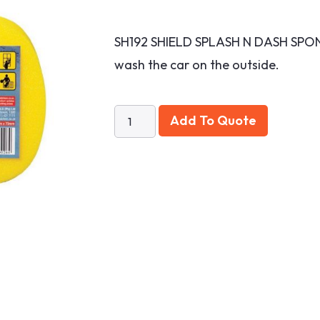
SH192 SHIELD SPLASH N DASH SPON
wash the car on the outside.
Add To Quote