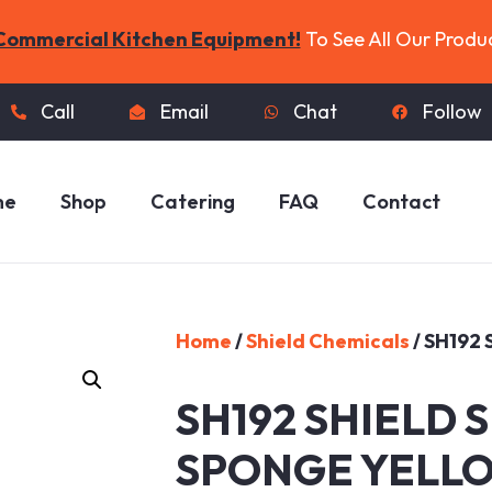
Commercial Kitchen Equipment!
To See All Our Produ
Call
Email
Chat
Follow
me
Shop
Catering
FAQ
Contact
Home
/
Shield Chemicals
/ SH192
SH192 SHIELD 
SPONGE YELL