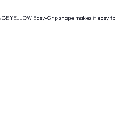
GE YELLOW Easy-Grip shape makes it easy to