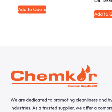
OIL 125
Add to Quote
Add to 
We are dedicated to promoting cleanliness and hy
industries. As a trusted supplier, we offer a comp