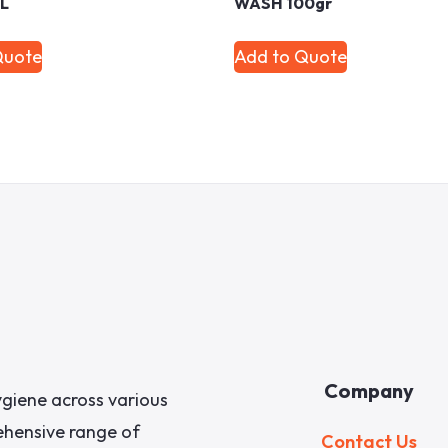
ML
WASH 100gr
Quote
Add to Quote
Company
giene across various
rehensive range of
Contact Us