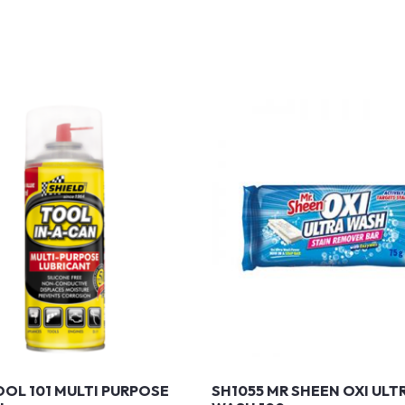
OOL 101 MULTI PURPOSE
SH1055 MR SHEEN OXI ULT