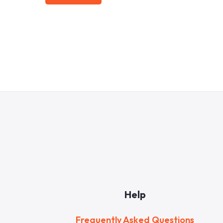
Help
Frequently Asked Questions