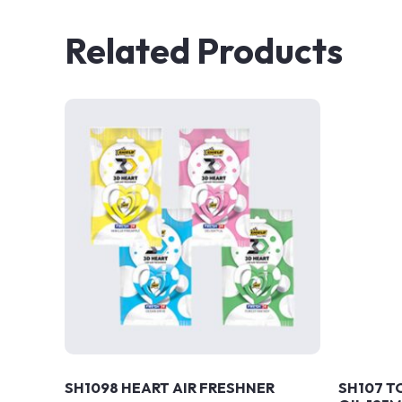
Related Products
SH1098 HEART AIR FRESHNER
SH107 T