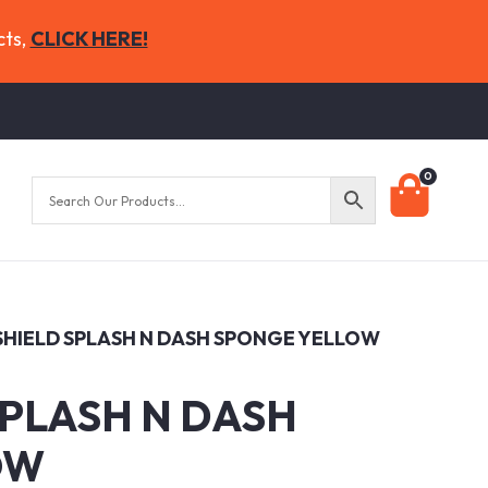
cts,
CLICK HERE!
0
 SHIELD SPLASH N DASH SPONGE YELLOW
SPLASH N DASH
OW