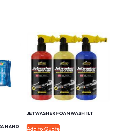
JETWASHER FOAMWASH 1LT
RA HAND
Add to Quote