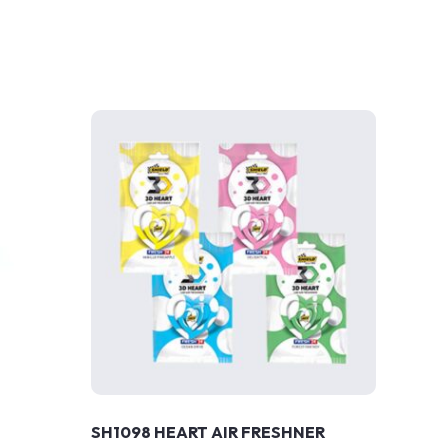
SH1098 HEART AIR FRESHNER