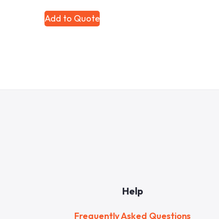
Add to Quote
Help
Frequently Asked Questions