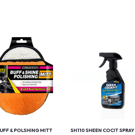
BUFF & POLSHING MITT
SH110 SHEEN COCIT SPRAY