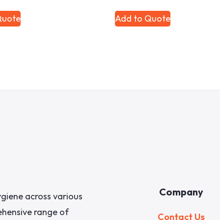
Quote
Add to Quote
Company
giene across various
rehensive range of
Contact Us