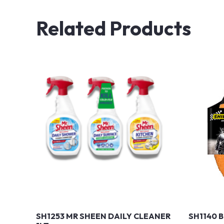
Related Products
SH1253 MR SHEEN DAILY CLEANER
SH1140 