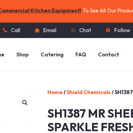
Commercial Kitchen Equipment!
To See All Our Produ
Call
Email
Chat
Follow
me
Shop
Catering
FAQ
Contact
Home
/
Shield Chemicals
/ SH138
SH1387 MR SHE
SPARKLE FRES