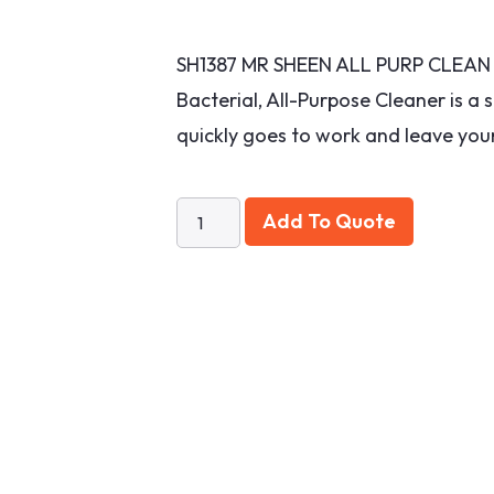
SH1387 MR SHEEN ALL PURP CLEAN S
Bacterial, All-Purpose Cleaner is a 
quickly goes to work and leave your
Add To Quote