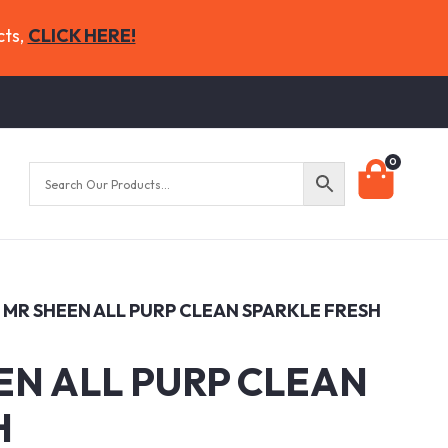
cts,
CLICK HERE!
0
7 MR SHEEN ALL PURP CLEAN SPARKLE FRESH
EN ALL PURP CLEAN
H