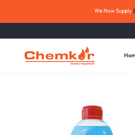
We Now Supply
Ho