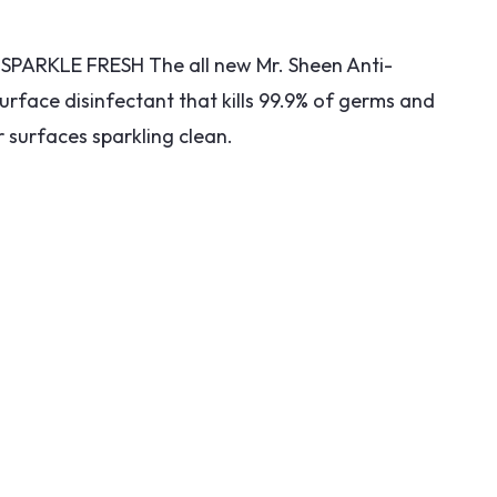
PARKLE FRESH The all new Mr. Sheen Anti-
surface disinfectant that kills 99.9% of germs and
 surfaces sparkling clean.