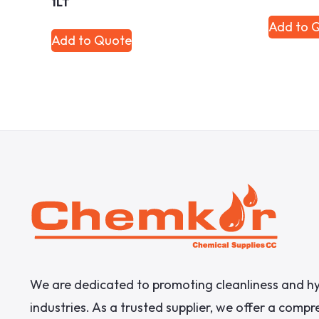
1LT
Add to 
Add to Quote
We are dedicated to promoting cleanliness and hy
industries. As a trusted supplier, we offer a comp