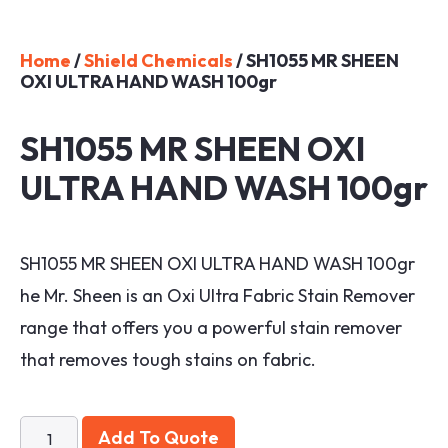
Home
/
Shield Chemicals
/ SH1055 MR SHEEN
OXI ULTRA HAND WASH 100gr
SH1055 MR SHEEN OXI
ULTRA HAND WASH 100gr
SH1055 MR SHEEN OXI ULTRA HAND WASH 100gr
he Mr. Sheen is an Oxi Ultra Fabric Stain Remover
range that offers you a powerful stain remover
that removes tough stains on fabric.
Add To Quote