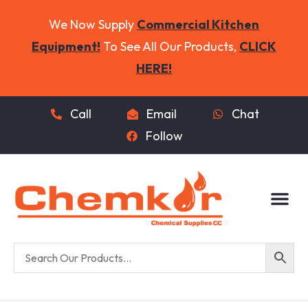
We Now Supply
Commercial Kitchen
Equipment!
To See All Our Products,
CLICK
HERE!
Call
Email
Chat
Follow