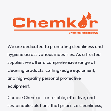
We are dedicated to promoting cleanliness and
hygiene across various industries. As a trusted
supplier, we offer a comprehensive range of
cleaning products, cutting-edge equipment,
and high-quality personal protective
equipment.
Choose Chemkor for reliable, effective, and
sustainable solutions that prioritize cleanliness,