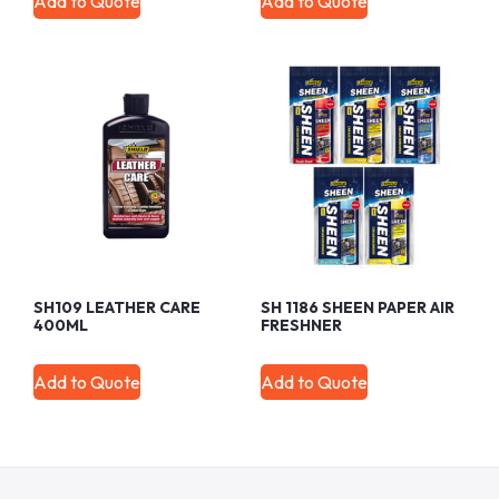
Add to Quote
Add to Quote
SH109 LEATHER CARE
SH 1186 SHEEN PAPER AIR
400ML
FRESHNER
Add to Quote
Add to Quote