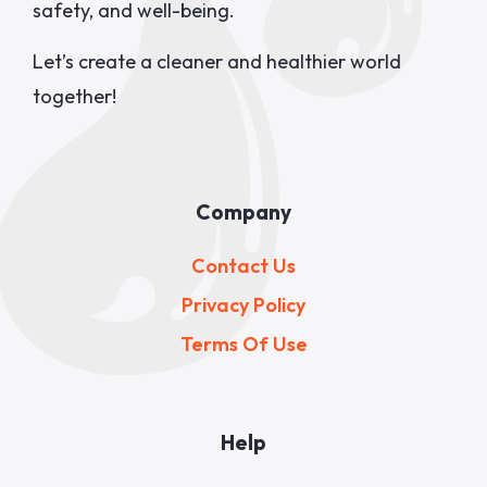
safety, and well-being.
Let’s create a cleaner and healthier world
together!
Company
Contact Us
Privacy Policy
Terms Of Use
Help