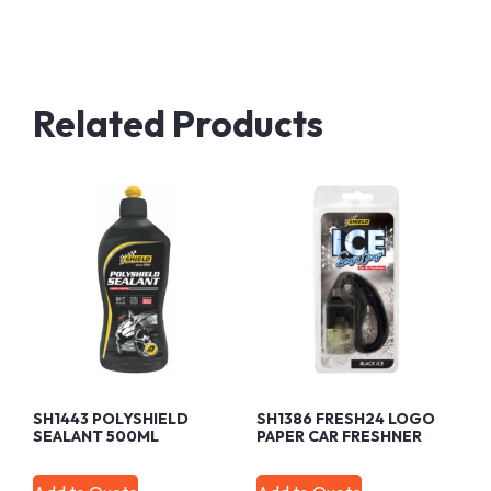
Related Products
SH1443 POLYSHIELD
SH1386 FRESH24 LOGO
SEALANT 500ML
PAPER CAR FRESHNER