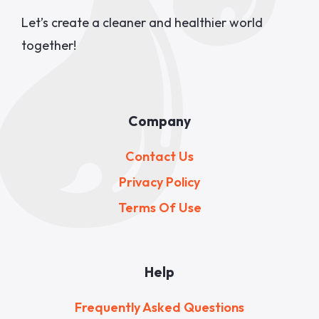
Let’s create a cleaner and healthier world
together!
Company
Contact Us
Privacy Policy
Terms Of Use
Help
Frequently Asked Questions