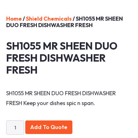
Home
/
Shield Chemicals
/ SH1055 MR SHEEN
DUO FRESH DISHWASHER FRESH
SH1055 MR SHEEN DUO
FRESH DISHWASHER
FRESH
SH1055 MR SHEEN DUO FRESH DISHWASHER
FRESH Keep your dishes spic n span.
Add To Quote