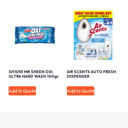
SH1055 MR SHEEN OXI
AIR SCENTS AUTO FRESH
ULTRA HAND WASH 100gr
DISPENSER
Add to Quote
Add to Quote