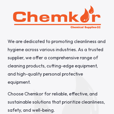
We are dedicated to promoting cleanliness and
hygiene across various industries. As a trusted
supplier, we offer a comprehensive range of
cleaning products, cutting-edge equipment,
and high-quality personal protective
equipment.
Choose Chemkor for reliable, effective, and
sustainable solutions that prioritize cleanliness,
safety, and well-being.