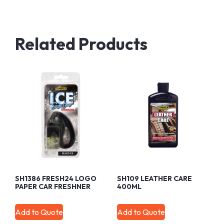
Related Products
SH1386 FRESH24 LOGO
SH109 LEATHER CARE
PAPER CAR FRESHNER
400ML
Add to Quote
Add to Quote