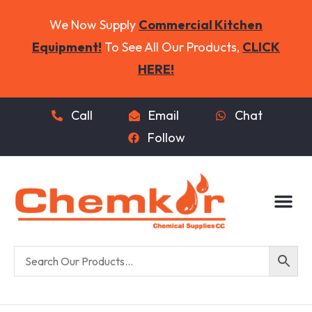
We Now Supply
Commercial Kitchen
Equipment!
To See All Our Products,
CLICK
HERE!
Call
Email
Chat
Follow