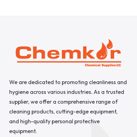
We are dedicated to promoting cleanliness and
hygiene across various industries. As a trusted
supplier, we offer a comprehensive range of
cleaning products, cutting-edge equipment,
and high-quality personal protective
equipment.