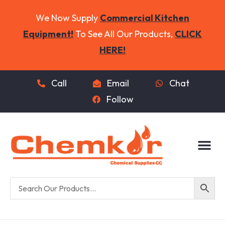
We Now Supply
Commercial Kitchen
Equipment!
To See All Our Products,
CLICK
HERE!
Call
Email
Chat
Follow