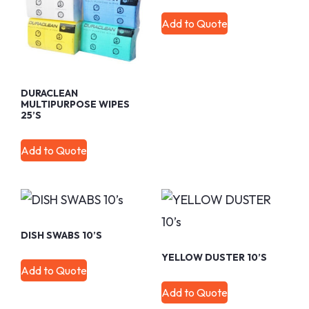
Add to Quote
DURACLEAN
MULTIPURPOSE WIPES
25’s
Add to Quote
DISH SWABS 10’s
YELLOW DUSTER 10’s
Add to Quote
Add to Quote