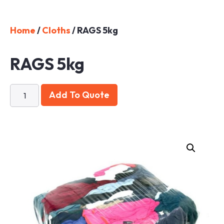
Home
/
Cloths
/ RAGS 5kg
RAGS 5kg
Add To Quote