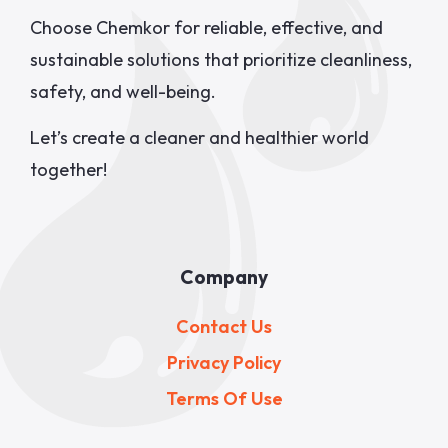
Choose Chemkor for reliable, effective, and
sustainable solutions that prioritize cleanliness,
safety, and well-being.
Let’s create a cleaner and healthier world
together!
Company
Contact Us
Privacy Policy
Terms Of Use