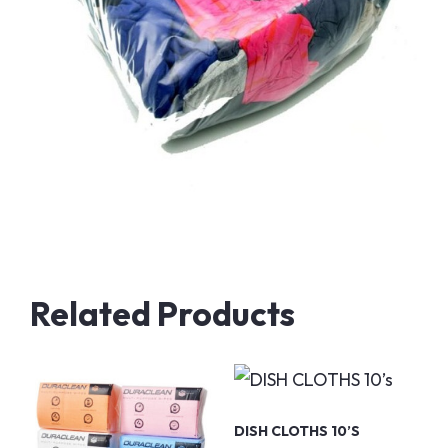
Related Products
DISH CLOTHS 10’s