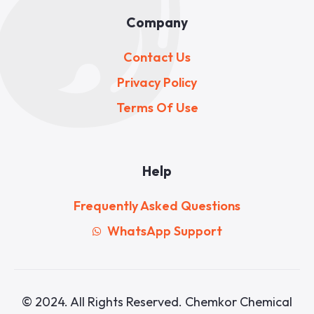
Company
Contact Us
Privacy Policy
Terms Of Use
Help
Frequently Asked Questions
WhatsApp Support
© 2024. All Rights Reserved. Chemkor Chemical