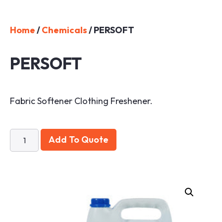
Home
/
Chemicals
/ PERSOFT
PERSOFT
Fabric Softener Clothing Freshener.
Add To Quote