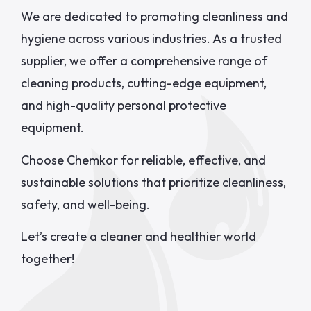
We are dedicated to promoting cleanliness and
hygiene across various industries. As a trusted
supplier, we offer a comprehensive range of
cleaning products, cutting-edge equipment,
and high-quality personal protective
equipment.
Choose Chemkor for reliable, effective, and
sustainable solutions that prioritize cleanliness,
safety, and well-being.
Let’s create a cleaner and healthier world
together!