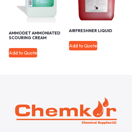
AIRFRESHNER LIQUID
AMMODET AMMONIATED
SCOURING CREAM
Add to Quote
Add to Quote