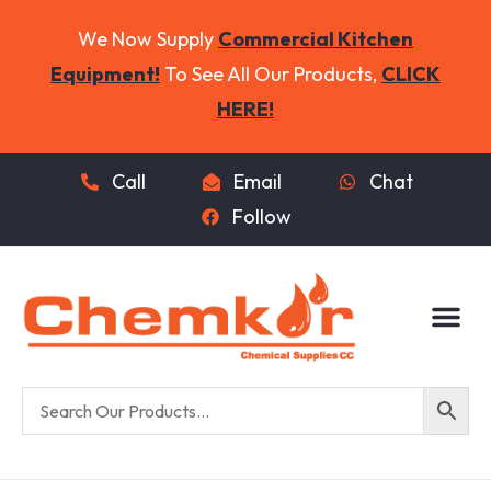
We Now Supply
Commercial Kitchen
Equipment!
To See All Our Products,
CLICK
HERE!
Call
Email
Chat
Follow