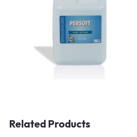
Related Products