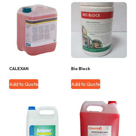
CALEXAN
Bio Block
Add to Quote
Add to Quote