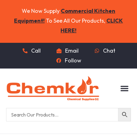
We Now Supply
Commercial Kitchen
Equipment!
To See All Our Products,
CLICK
HERE!
Call
Email
Chat
Follow