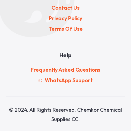
Contact Us
Privacy Policy
Terms Of Use
Help
Frequently Asked Questions
WhatsApp Support
© 2024. All Rights Reserved. Chemkor Chemical
Supplies CC.