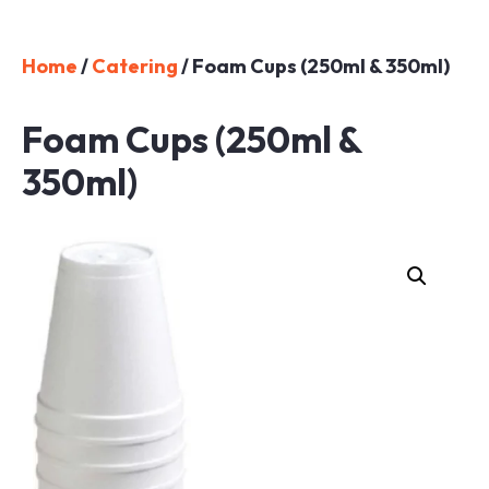
Home
/
Catering
/ Foam Cups (250ml & 350ml)
Foam Cups (250ml &
350ml)