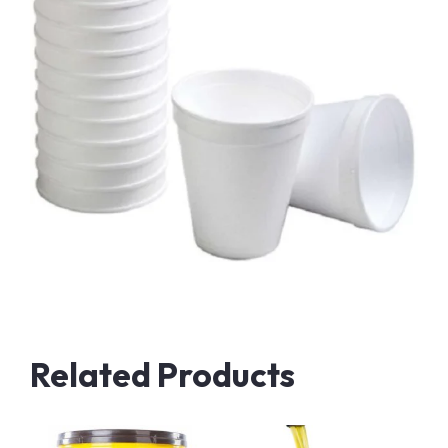
Related Products