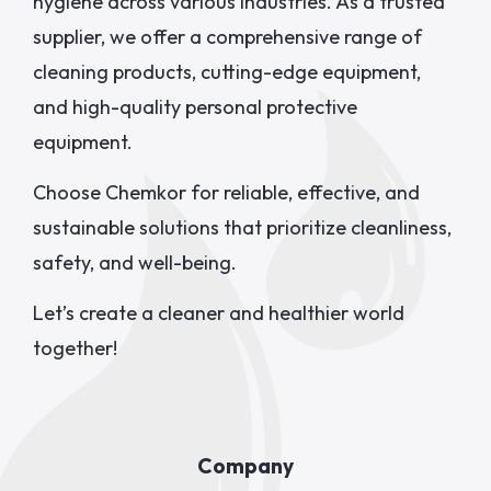
hygiene across various industries. As a trusted
supplier, we offer a comprehensive range of
cleaning products, cutting-edge equipment,
and high-quality personal protective
equipment.
Choose Chemkor for reliable, effective, and
sustainable solutions that prioritize cleanliness,
safety, and well-being.
Let’s create a cleaner and healthier world
together!
Company