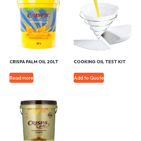
CRISPA PALM OIL 20LT
COOKING OIL TEST KIT
Read more
Add to Quote