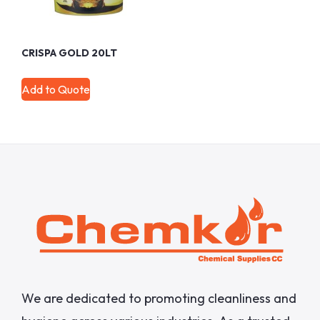
CRISPA GOLD 20LT
Add to Quote
We are dedicated to promoting cleanliness and