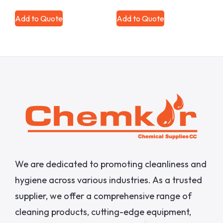
Add to Quote
Add to Quote
We are dedicated to promoting cleanliness and
hygiene across various industries. As a trusted
supplier, we offer a comprehensive range of
cleaning products, cutting-edge equipment,