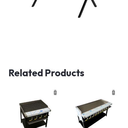
Related Products