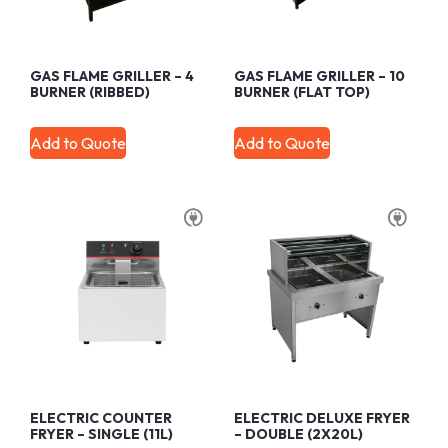
GAS FLAME GRILLER – 4
GAS FLAME GRILLER – 10
BURNER (RIBBED)
BURNER (FLAT TOP)
Add to Quote
Add to Quote
ELECTRIC COUNTER
ELECTRIC DELUXE FRYER
FRYER – SINGLE (11L)
– DOUBLE (2X20L)