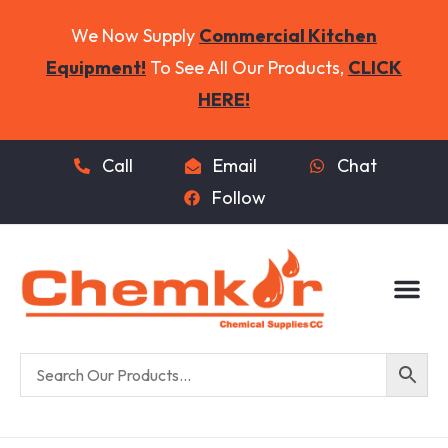
We Now Supply
Commercial Kitchen
Equipment!
To See All Our Products,
CLICK
HERE!
Call
Email
Chat
Follow