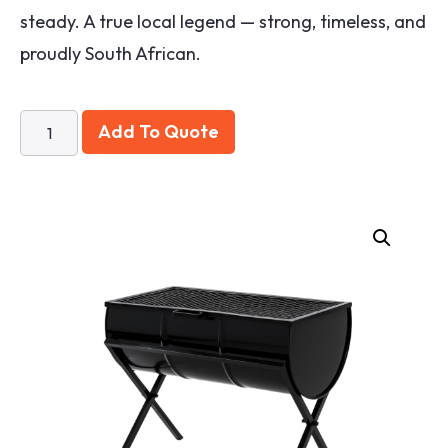
steady. A true local legend — strong, timeless, and
proudly South African.
Add To Quote