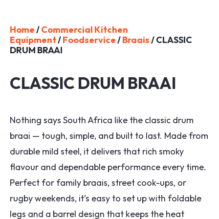
Home
/
Commercial Kitchen
Equipment
/
Foodservice
/
Braais
/ CLASSIC
DRUM BRAAI
CLASSIC DRUM BRAAI
Nothing says South Africa like the classic drum
braai — tough, simple, and built to last. Made from
durable mild steel, it delivers that rich smoky
flavour and dependable performance every time.
Perfect for family braais, street cook-ups, or
rugby weekends, it’s easy to set up with foldable
legs and a barrel design that keeps the heat