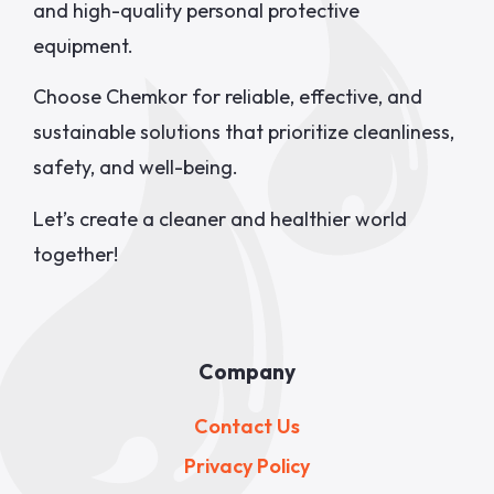
and high-quality personal protective
equipment.
Choose Chemkor for reliable, effective, and
sustainable solutions that prioritize cleanliness,
safety, and well-being.
Let’s create a cleaner and healthier world
together!
Company
Contact Us
Privacy Policy