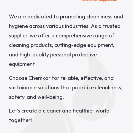
We are dedicated to promoting cleanliness and
hygiene across various industries. As a trusted
supplier, we offer a comprehensive range of
cleaning products, cutting-edge equipment,
and high-quality personal protective
equipment.
Choose Chemkor for reliable, effective, and
sustainable solutions that prioritize cleanliness,
safety, and well-being.
Let’s create a cleaner and healthier world
together!