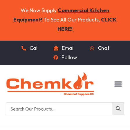
We Now Supply
Commercial Kitchen
Equipment!
To See All Our Products,
CLICK
HERE!
Call
Email
Chat
Follow