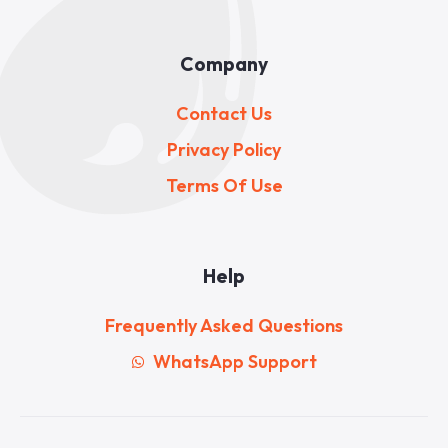
Company
Contact Us
Privacy Policy
Terms Of Use
Help
Frequently Asked Questions
WhatsApp Support