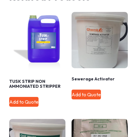
Sewerage Activator
TUSK STRIP NON
AMMONIATED STRIPPER
Add to Quote
Add to Quote