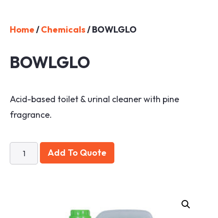
Home
/
Chemicals
/ BOWLGLO
BOWLGLO
Acid-based toilet & urinal cleaner with pine
fragrance.
Add To Quote