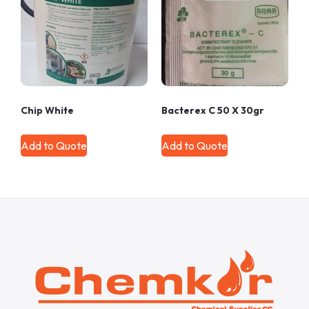
Chip White
Bacterex C 50 X 30gr
Add to Quote
Add to Quote