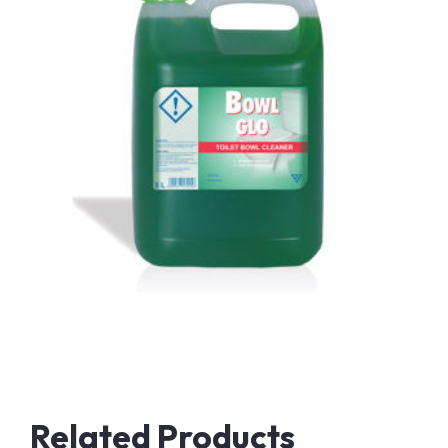
Related Products