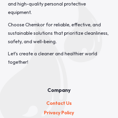
and high-quality personal protective
equipment.
Choose Chemkor for reliable, effective, and
sustainable solutions that prioritize cleanliness,
safety, and well-being.
Let’s create a cleaner and healthier world
together!
Company
Contact Us
Privacy Policy