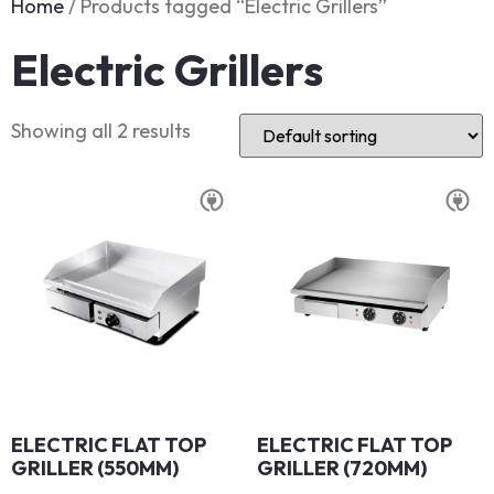
Home
/ Products tagged “Electric Grillers”
Electric Grillers
Showing all 2 results
ELECTRIC FLAT TOP
ELECTRIC FLAT TOP
GRILLER (550MM)
GRILLER (720MM)