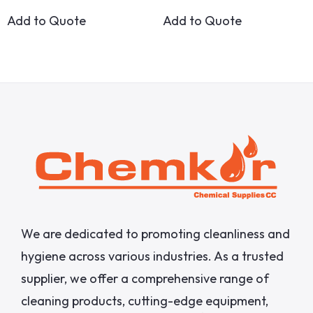
Add to Quote
Add to Quote
We are dedicated to promoting cleanliness and
hygiene across various industries. As a trusted
supplier, we offer a comprehensive range of
cleaning products, cutting-edge equipment,