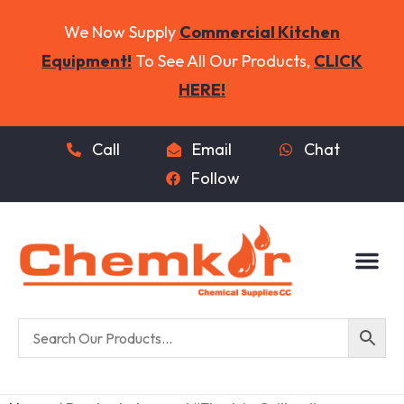
We Now Supply
Commercial Kitchen
Equipment!
To See All Our Products,
CLICK
HERE!
Call
Email
Chat
Follow