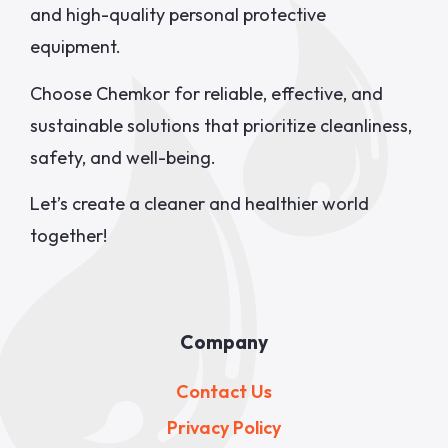
and high-quality personal protective
equipment.
Choose Chemkor for reliable, effective, and
sustainable solutions that prioritize cleanliness,
safety, and well-being.
Let’s create a cleaner and healthier world
together!
Company
Contact Us
Privacy Policy