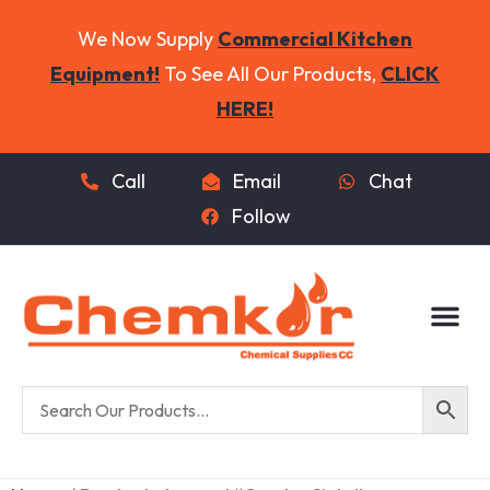
We Now Supply
Commercial Kitchen
Equipment!
To See All Our Products,
CLICK
HERE!
Call
Email
Chat
Follow