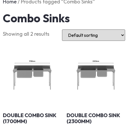
Home
/ Products tagged “Combo Sinks”
Combo Sinks
Showing all 2 results
DOUBLE COMBO SINK
DOUBLE COMBO SINK
(1700MM)
(2300MM)