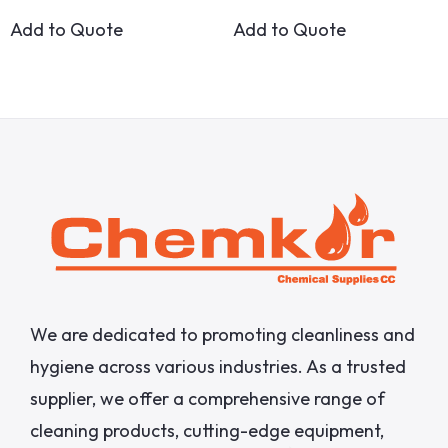
Add to Quote
Add to Quote
We are dedicated to promoting cleanliness and
hygiene across various industries. As a trusted
supplier, we offer a comprehensive range of
cleaning products, cutting-edge equipment,