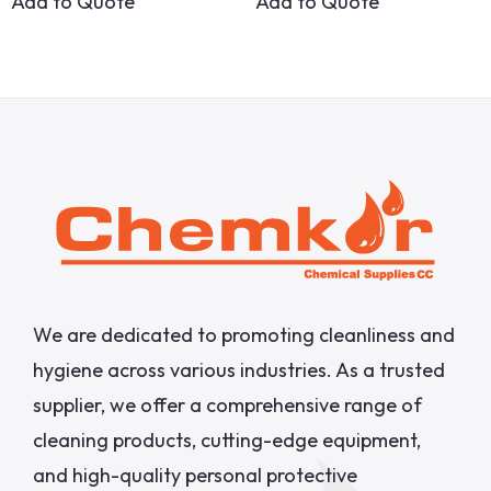
Add to Quote
Add to Quote
We are dedicated to promoting cleanliness and
hygiene across various industries. As a trusted
supplier, we offer a comprehensive range of
cleaning products, cutting-edge equipment,
and high-quality personal protective