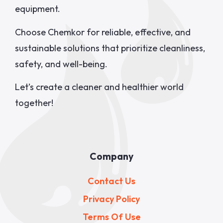
equipment.
Choose Chemkor for reliable, effective, and
sustainable solutions that prioritize cleanliness,
safety, and well-being.
Let’s create a cleaner and healthier world
together!
Company
Contact Us
Privacy Policy
Terms Of Use