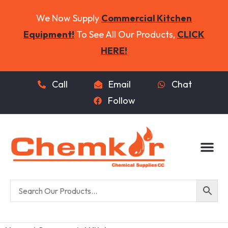
We Now Supply
Commercial Kitchen
Equipment!
To See All Our Products,
CLICK
HERE!
Call
Email
Chat
Follow