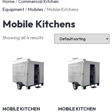
Home
/
Commercial Kitchen
Equipment
/
Mobiles
/ Mobile Kitchens
Mobile Kitchens
Showing all 4 results
MOBILE KITCHEN
MOBILE KITCHEN