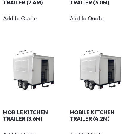
TRAILER (2.4M)
TRAILER (3.0M)
Add to Quote
Add to Quote
MOBILE KITCHEN
MOBILE KITCHEN
TRAILER (3.6M)
TRAILER (4.2M)